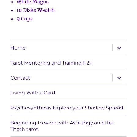
White Magus
10 Disks Wealth
9 Cups
expand
Home
child
menu
Tarot Mentoring and Training 1-2-1
expand
Contact
child
menu
Living With a Card
Psychosynthesis Explore your Shadow Spread
Beginning to work with Astrology and the
Thoth tarot