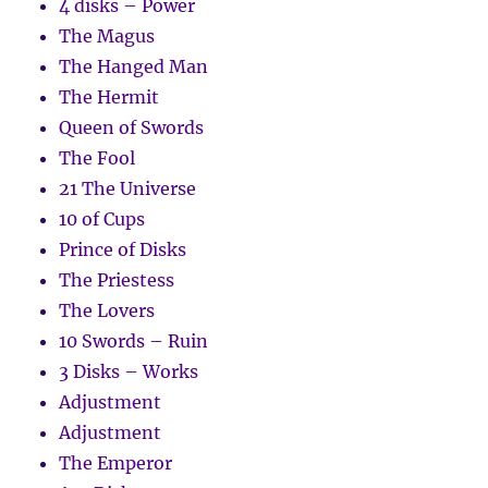
4 disks – Power
The Magus
The Hanged Man
The Hermit
Queen of Swords
The Fool
21 The Universe
10 of Cups
Prince of Disks
The Priestess
The Lovers
10 Swords – Ruin
3 Disks – Works
Adjustment
Adjustment
The Emperor