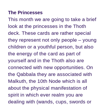
The Princesses
This month we are going to take a brief
look at the princesses in the Thoth
deck. These cards are rather special
they represent not only people – young
children or a youthful person, but also
the energy of the card as part of
yourself and in the Thoth also are
connected with new opportunities. On
the Qabbala they are associated with
Malkuth, the 10th Node which is all
about the physical manifestation of
spirit in which ever realm you are
dealing with (wands, cups, swords or