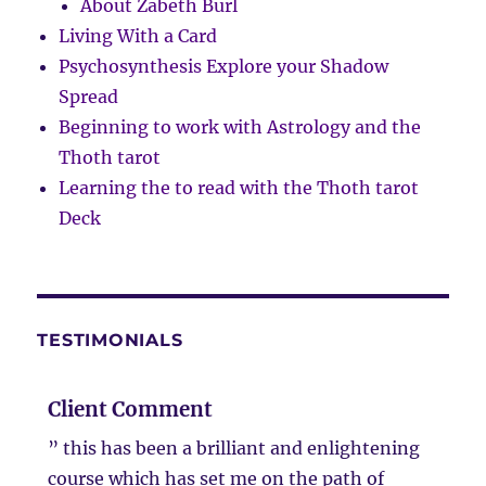
About Zabeth Burl
Living With a Card
Psychosynthesis Explore your Shadow
Spread
Beginning to work with Astrology and the
Thoth tarot
Learning the to read with the Thoth tarot
Deck
TESTIMONIALS
Client Comment
” this has been a brilliant and enlightening
course which has set me on the path of