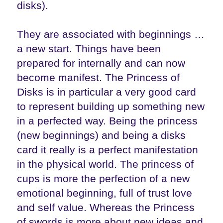
disks).
They are associated with beginnings …
a new start. Things have been
prepared for internally and can now
become manifest. The Princess of
Disks is in particular a very good card
to represent building up something new
in a perfected way. Being the princess
(new beginnings) and being a disks
card it really is a perfect manifestation
in the physical world. The princess of
cups is more the perfection of a new
emotional beginning, full of trust love
and self value. Whereas the Princess
of swords is more about new ideas and