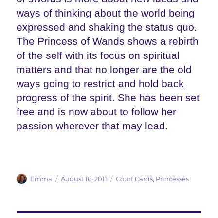
ways of thinking about the world being
expressed and shaking the status quo.
The Princess of Wands shows a rebirth
of the self with its focus on spiritual
matters and that no longer are the old
ways going to restrict and hold back
progress of the spirit. She has been set
free and is now about to follow her
passion wherever that may lead.
Author
Posted
Categories
Emma
August 16, 2011
Court Cards
,
Princesses
on