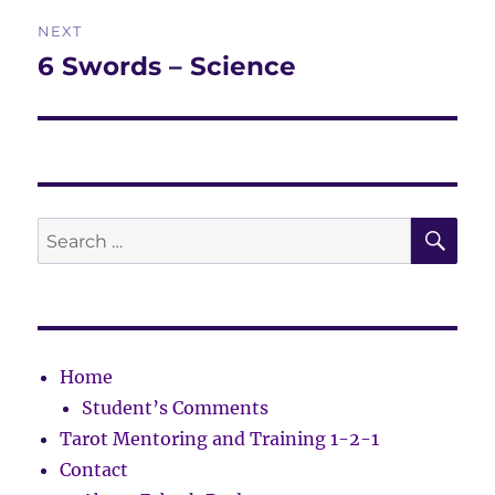
Post
NEXT
navigation
6 Swords – Science
Next
post:
SE
Search
for:
Home
Student’s Comments
Tarot Mentoring and Training 1-2-1
Contact