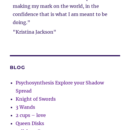
making my mark on the world, in the
confidence that is what I am meant to be
doing.”
"Kristina Jackson"
BLOG
Psychosynthesis Explore your Shadow
Spread
Knight of Swords
3 Wands
2 cups – love
Queen Disks