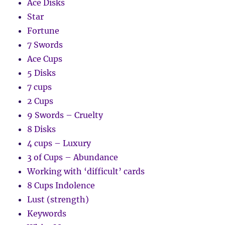
Ace Disks
Star
Fortune
7 Swords
Ace Cups
5 Disks
7 cups
2 Cups
9 Swords – Cruelty
8 Disks
4 cups – Luxury
3 of Cups – Abundance
Working with ‘difficult’ cards
8 Cups Indolence
Lust (strength)
Keywords