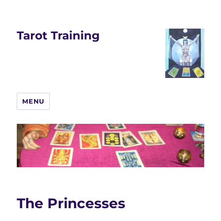
Tarot Training
MENU
The Princesses