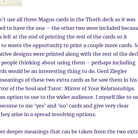
t use all three Magus cards in the Thoth deck as it was
ed to have the one – the other two were included becau
 left at the end of printing the rest of the cards so it
o waste the opportunity to print a couple more cards. S
ative designs were printed along with the rest of the dec
e people thinking about using them – perhaps including
rds would be an interesting thing to do. Gerd Ziegler
meanings of these two extra cards as he saw them in his
ror of the Soul and Tarot: Mirror of Your Relationships.
n option to use to the wider audience. I myself like to u
become to me ‘yes’ and ‘no’ cards and give very clear
hey arise in a spread involving options.
er deeper meanings that can be taken from the two extr