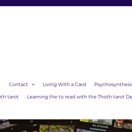
1
Contact
Living With a Card
Psychosynthesi
th tarot
Learning the to read with the Thoth tarot D