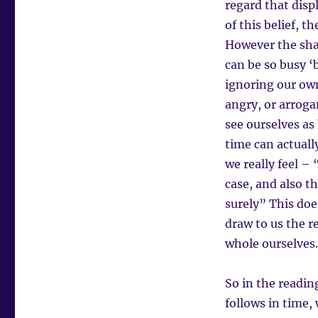
regard that disp
of this belief, 
However the shad
can be so busy ‘
ignoring our own
angry, or arroga
see ourselves as
time can actuall
we really feel – 
case, and also t
surely” This doe
draw to us the r
whole ourselves.
So in the readin
follows in time,