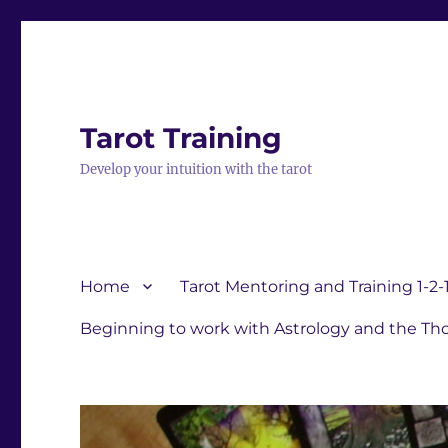
Tarot Training
Develop your intuition with the tarot
Home
Tarot Mentoring and Training 1-2-
Beginning to work with Astrology and the Tho