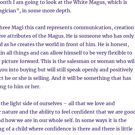
onth I am going to look at the White Magus, which is
agician”, in some more depth.
three Magi this card represents communication, creation
tive attributes of the Magus. He is someone who has only
d as he creates the world in front of him. He is honest,
n all things and can allow himself to be very flexible to
 picture forward. This is the salesman or woman who wil
ou into buying but will still speak openly and positively
t he or she is selling. And it will be something that has
ng to him or her.
 the light side of ourselves – all that we love and
r nature and the ability to feel confident that we are goo
d how we are in our whole self. In some ways it is the
g of a child where confidence is there and there is little