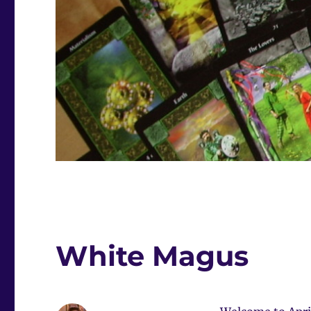
White Magus