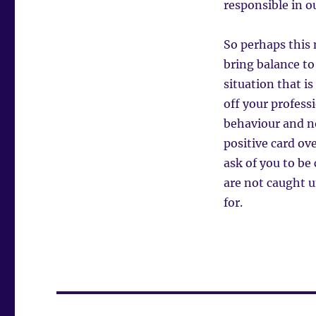
responsible in o
So perhaps this 
bring balance to
situation that i
off your profess
behaviour and not
positive card ove
ask of you to be
are not caught 
for.