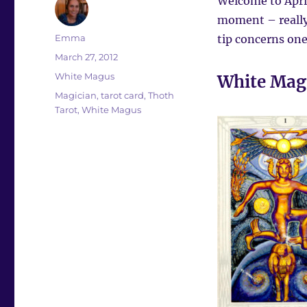
Welcome to April
moment – really
Author
Emma
tip concerns on
Posted
March 27, 2012
on
Categories
White Magus
White Mag
Tags
Magician
,
tarot card
,
Thoth
Tarot
,
White Magus