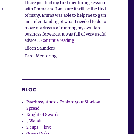
I have just had my first mentoring session
th
with Emma and I am sure it will be the first
of many. Emma was able to help me to gain
an understanding of what I needed to do to
move my dream of running my own tarot
business forwards. It was full of very useful
“Tarot Mentoring”
advice …
Continue reading
Eileen Saunders
Tarot Mentoring
BLOG
Psychosynthesis Explore your Shadow
Spread
Knight of Swords
3 Wands
2 cups – love
Queen Disks