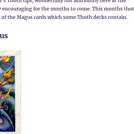
’s Thoth tips, wonderfully hot and sunny here at the
 encouraging for the months to come. This months tho
e of the Magus cards which some Thoth decks contain.
us