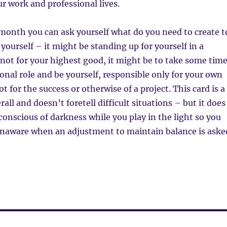
ur work and professional lives.
month you can ask yourself what do you need to create t
 yourself – it might be standing up for yourself in a
s not for your highest good, it might be to take some tim
ional role and be yourself, responsible only for your own
 for the success or otherwise of a project. This card is a
rall and doesn’t foretell difficult situations – but it does
 conscious of darkness while you play in the light so you
unaware when an adjustment to maintain balance is aske