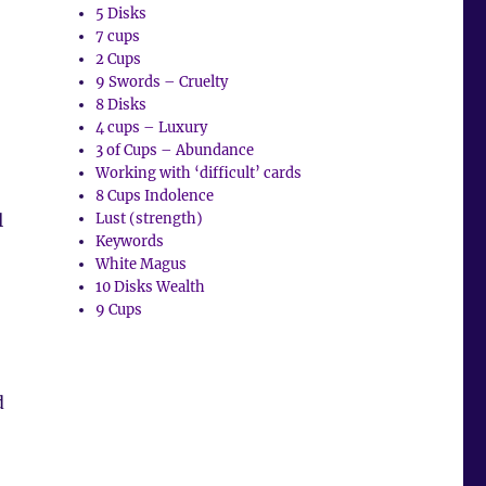
5 Disks
7 cups
2 Cups
9 Swords – Cruelty
8 Disks
4 cups – Luxury
3 of Cups – Abundance
Working with ‘difficult’ cards
8 Cups Indolence
l
Lust (strength)
Keywords
White Magus
10 Disks Wealth
9 Cups
d