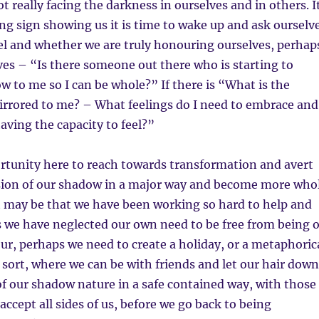
t really facing the darkness in ourselves and in others. I
ing sign showing us it is time to wake up and ask ourselv
el and whether we are truly honouring ourselves, perhap
ves – “Is there someone out there who is starting to
 to me so I can be whole?” If there is “What is the
rrored to me? – What feelings do I need to embrace and
having the capacity to feel?”
rtunity here to reach towards transformation and avert
sion of our shadow in a major way and become more who
It may be that we have been working so hard to help and
s we have neglected our own need to be free from being 
ur, perhaps we need to create a holiday, or a metaphoric
sort, where we can be with friends and let our hair down
f our shadow nature in a safe contained way, with those
accept all sides of us, before we go back to being