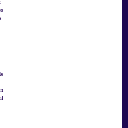
t
es
s
le
on
al