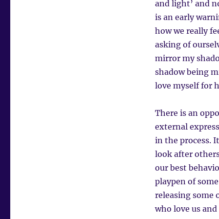
and light’ and no
is an early warn
how we really fe
asking of oursel
mirror my shadow
shadow being mi
love myself for 
There is an oppo
external expres
in the process. 
look after other
our best behavio
playpen of some 
releasing some o
who love us and 