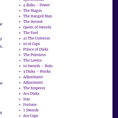
4 disks – Power
The Magus
The Hanged Man
The Hermit
se
Queen of Swords
The Fool
o
21 The Universe
10 of Cups
k.
Prince of Disks
The Priestess
The Lovers
10 Swords – Ruin
3 Disks – Works
Adjustment
se
Adjustment
The Emperor
Ace Disks
Star
Fortune
7 Swords
a
Ace Cups