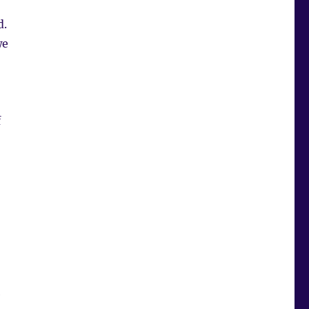
d.
we
f
e