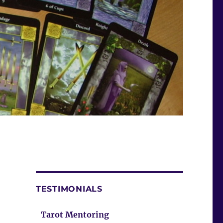
TESTIMONIALS
Tarot Mentoring