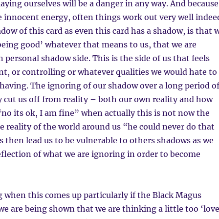
laying ourselves will be a danger in any way. And because
the innocent energy, often things work out very well indee
ow of this card as even this card has a shadow, is that 
being good’ whatever that means to us, that we are
 personal shadow side. This is the side of us that feels
nt, or controlling or whatever qualities we would hate to
 having. The ignoring of our shadow over a long period o
y cut us off from reality – both our own reality and how
“no its ok, I am fine” when actually this is not now the
he reality of the world around us “he could never do that
s then lead us to be vulnerable to others shadows as we
eflection of what we are ignoring in order to become
g when this comes up particularly if the Black Magus
 we are being shown that we are thinking a little too ‘lov