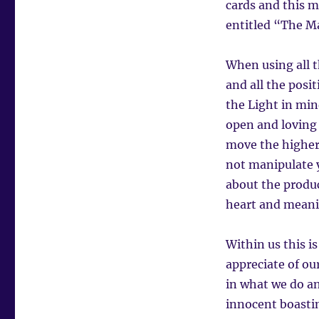
cards and this m
entitled “The M
When using all 
and all the posi
the Light in min
open and loving i
move the higher
not manipulate y
about the produc
heart and meani
Within us this is
appreciate of ou
in what we do an
innocent boastin