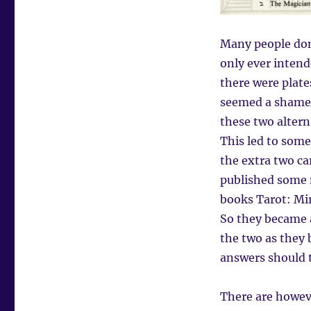
Many people don’
only ever intend
there were plates
seemed a shame t
these two altern
This led to som
the extra two ca
published some 
books Tarot: Mir
So they became a
the two as they 
answers should t
There are howev