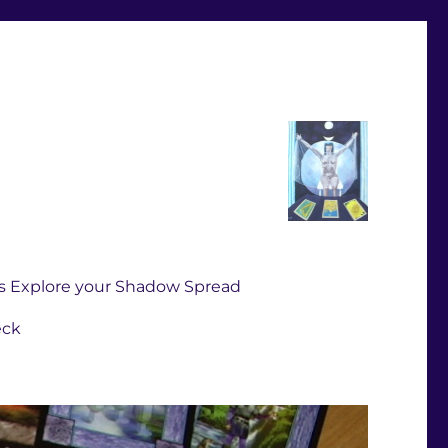
s Explore your Shadow Spread
eck