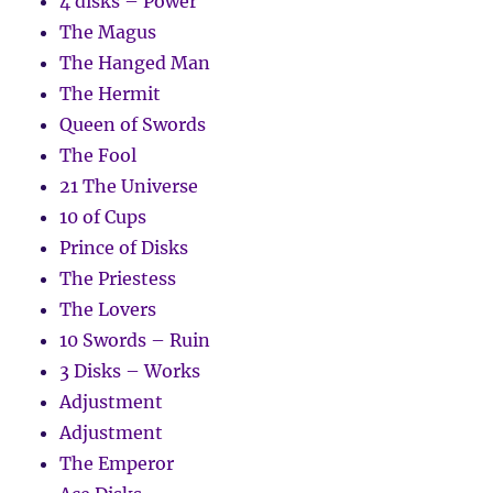
4 disks – Power
The Magus
The Hanged Man
The Hermit
Queen of Swords
The Fool
21 The Universe
10 of Cups
Prince of Disks
The Priestess
The Lovers
10 Swords – Ruin
3 Disks – Works
Adjustment
Adjustment
The Emperor