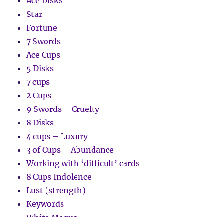
Ace Disks
Star
Fortune
7 Swords
Ace Cups
5 Disks
7 cups
2 Cups
9 Swords – Cruelty
8 Disks
4 cups – Luxury
3 of Cups – Abundance
Working with ‘difficult’ cards
8 Cups Indolence
Lust (strength)
Keywords