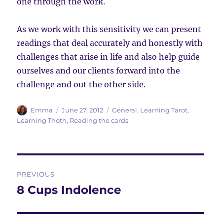
one through the work.
As we work with this sensitivity we can present
readings that deal accurately and honestly with
challenges that arise in life and also help guide
ourselves and our clients forward into the
challenge and out the other side.
Author
Posted
Categories
Emma
June 27, 2012
General
,
Learning Tarot
,
on
Learning Thoth
,
Reading the cards
Post
PREVIOUS
navigation
8 Cups Indolence
Previous
post: