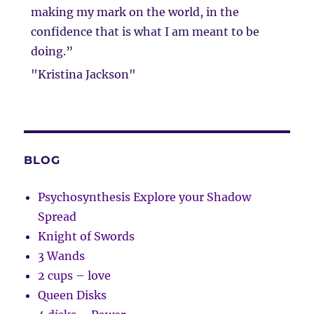
making my mark on the world, in the
confidence that is what I am meant to be
doing.”
"Kristina Jackson"
BLOG
Psychosynthesis Explore your Shadow
Spread
Knight of Swords
3 Wands
2 cups – love
Queen Disks