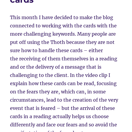
This month I have decided to make the blog
connected to working with the cards with the
more challenging keywords. Many people are
put off using the Thoth because they are not
sure how to handle these cards – either
the receiving of them themselves in a reading
and or the delivery of a message that is
challenging to the client. In the video clip I
explain how these cards can be read, focusing
on the fears they are, which can, in some
circumstances, lead to the creation of the very
event that is feared – but the arrival of these
cards in a reading actually helps us choose
differently and face our fears and so avoid the