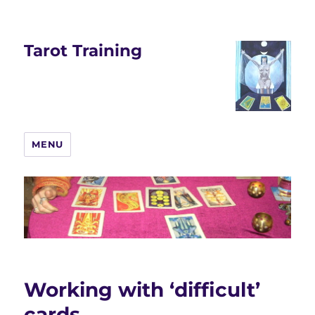
Tarot Training
MENU
Working with ‘difficult’
cards