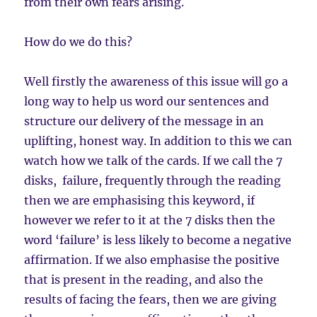
from their own fears arising.
How do we do this?
Well firstly the awareness of this issue will go a
long way to help us word our sentences and
structure our delivery of the message in an
uplifting, honest way. In addition to this we can
watch how we talk of the cards. If we call the 7
disks, failure, frequently through the reading
then we are emphasising this keyword, if
however we refer to it at the 7 disks then the
word ‘failure’ is less likely to become a negative
affirmation. If we also emphasise the positive
that is present in the reading, and also the
results of facing the fears, then we are giving