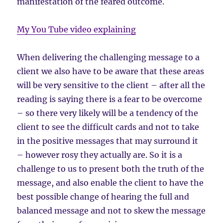
manifestation of the feared outcome.
My You Tube video explaining
When delivering the challenging message to a
client we also have to be aware that these areas
will be very sensitive to the client – after all the
reading is saying there is a fear to be overcome
– so there very likely will be a tendency of the
client to see the difficult cards and not to take
in the positive messages that may surround it
– however rosy they actually are. So it is a
challenge to us to present both the truth of the
message, and also enable the client to have the
best possible change of hearing the full and
balanced message and not to skew the message