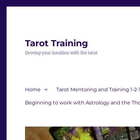
Tarot Training
Develop your intuition with the tarot
Home
Tarot Mentoring and Training 1-2-
Beginning to work with Astrology and the Tho