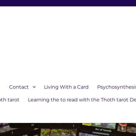
1
Contact
Living With a Card
Psychosynthesi
th tarot
Learning the to read with the Thoth tarot D