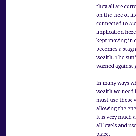
they all are co
on the tree of li
connected to Mer
implication here
kept moving in o
becomes a stagn
wealth. The sun’
warned against g
In many ways whe
wealth we need b
must use these w
allowing the ene
It is very much 
all levels and u
place.