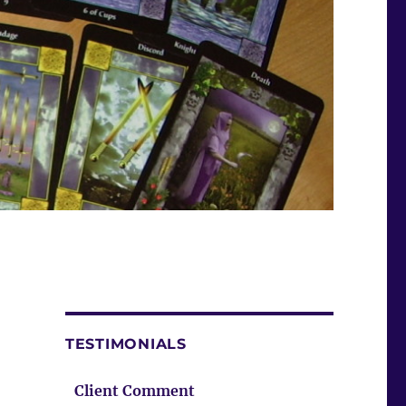
TESTIMONIALS
Client Comment