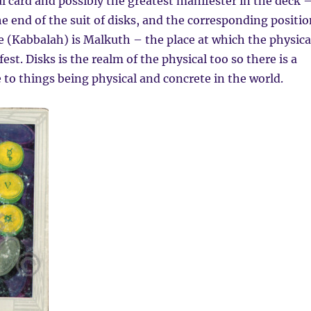
ul card and possibly the greatest manifester in the deck 
the end of the suit of disks, and the corresponding positi
ife (Kabbalah) is Malkuth – the place at which the physica
est. Disks is the realm of the physical too so there is a
 to things being physical and concrete in the world.