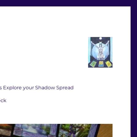
s Explore your Shadow Spread
eck