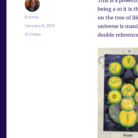
This is a powerf
being a 10 it is 
Author
Emma
on the tree of l
Posted
January 6, 2012
universe is manif
on
Categories
10 Disks
double reference