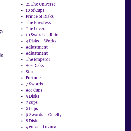
21 The Universe
10 of Cups
Prince of Disks
The Priestess
The Lovers
gs
10 Swords – Ruin
3 Disks – Works
Adjustment
Adjustment
ds
The Emperor
Ace Disks
Star
Fortune
7 Swords
Ace Cups
5 Disks
7 cups
2 Cups
9 Swords – Cruelty
8 Disks
4 cups – Luxury