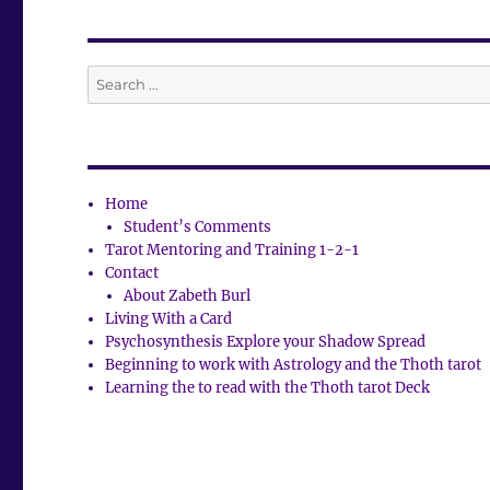
Search
for:
Home
Student’s Comments
Tarot Mentoring and Training 1-2-1
Contact
About Zabeth Burl
Living With a Card
Psychosynthesis Explore your Shadow Spread
Beginning to work with Astrology and the Thoth tarot
Learning the to read with the Thoth tarot Deck