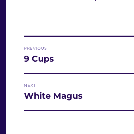
Post
PREVIOUS
navigation
9 Cups
Previous
post:
NEXT
White Magus
Next
post: