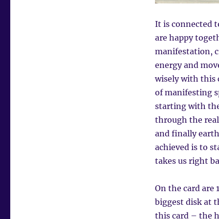
It is connected 
are happy togeth
manifestation, c
energy and move
wisely with this 
of manifesting sp
starting with th
through the rea
and finally eart
achieved is to s
takes us right ba
On the card are 1
biggest disk at 
this card – the 