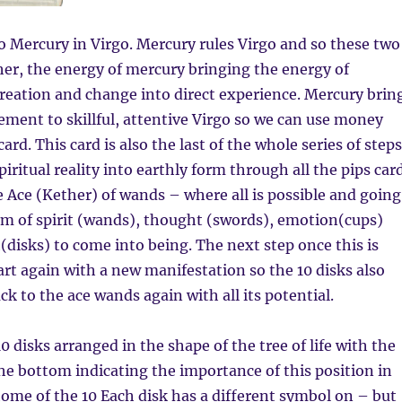
to Mercury in Virgo. Mercury rules Virgo and so these two
er, the energy of mercury bringing the energy of
reation and change into direct experience. Mercury brin
ment to skillful, attentive Virgo so we can use money
card. This card is also the last of the whole series of steps
iritual reality into earthly form through all the pips car
e Ace (Kether) of wands – where all is possible and going
lm of spirit (wands), thought (swords), emotion(cups)
h(disks) to come into being. The next step once this is
tart again with a new manifestation so the 10 disks also
ck to the ace wands again with all its potential.
0 disks arranged in the shape of the tree of life with the
the bottom indicating the importance of this position in
home of the 10 Each disk has a different symbol on – but