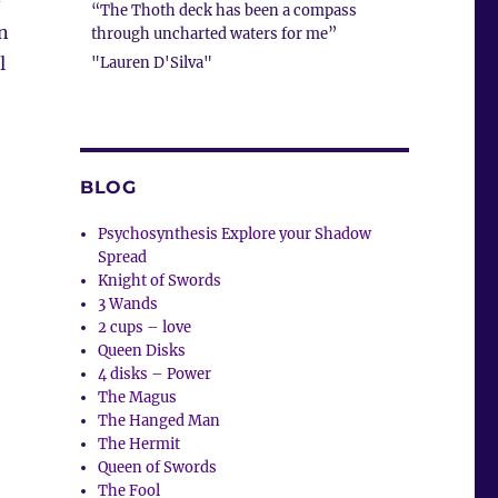
–
“The Thoth deck has been a compass
on
through uncharted waters for me”
l
"Lauren D'Silva"
BLOG
Psychosynthesis Explore your Shadow
Spread
Knight of Swords
3 Wands
2 cups – love
Queen Disks
4 disks – Power
The Magus
The Hanged Man
The Hermit
Queen of Swords
The Fool