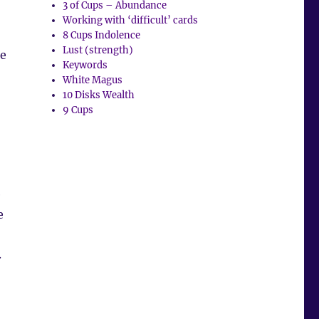
3 of Cups – Abundance
Working with ‘difficult’ cards
8 Cups Indolence
Lust (strength)
he
Keywords
White Magus
10 Disks Wealth
9 Cups
e
e
.