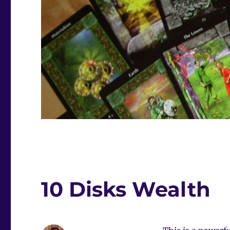
10 Disks Wealth