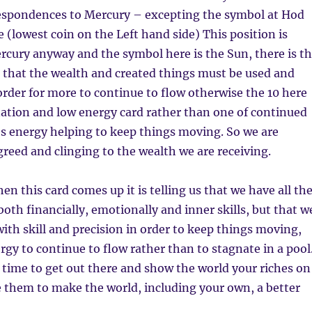
rrespondences to Mercury – excepting the symbol at Hod
fe (lowest coin on the Left hand side) This position is
cury anyway and the symbol here is the Sun, there is t
 that the wealth and created things must be used and
rder for more to continue to flow otherwise the 10 here
ation and low energy card rather than one of continued
s energy helping to keep things moving. So we are
reed and clinging to the wealth we are receiving.
n this card comes up it is telling us that we have all th
oth financially, emotionally and inner skills, but that w
ith skill and precision in order to keep things moving,
rgy to continue to flow rather than to stagnate in a pool
a time to get out there and show the world your riches on
se them to make the world, including your own, a better