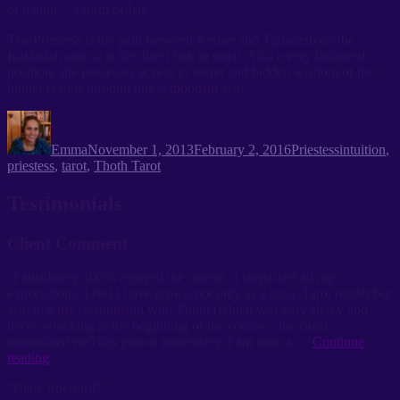
of hathor – a form of Isis.
The Priestess is the path between Kether and Tiphareth on the
Kabbalah and so is the direct link to spirit. Also a very balanced
position, she possesses access to secret and hidden wisdom of the
higher realms through this symbolism also.
Author
Posted
Categories
Tags
on
Emma
November 1, 2013
February 2, 2016
Priestess
intuition
,
priestess
,
tarot
,
Thoth Tarot
Testimonials
Client Comment
“I absolutely 100% enjoyed the course, it surpassed all my
expectations. I feel I have grown not only as a basic Tarot reader but
also that my relationship with Thoth (which was very shaky and
nerve wracking at the beginning of the course – the cards
intimidated me) has grown immensely. I am now a …
Continue
“Client
reading
Comment”
"Clare Sherrard"