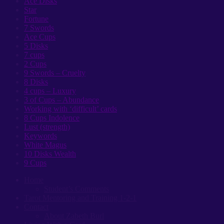
Ace Disks
Star
Fortune
7 Swords
Ace Cups
5 Disks
7 cups
2 Cups
9 Swords – Cruelty
8 Disks
4 cups – Luxury
3 of Cups – Abundance
Working with ‘difficult’ cards
8 Cups Indolence
Lust (strength)
Keywords
White Magus
10 Disks Wealth
9 Cups
Home
Student’s Comments
Tarot Mentoring and Training 1-2-1
Contact
About Zabeth Burl