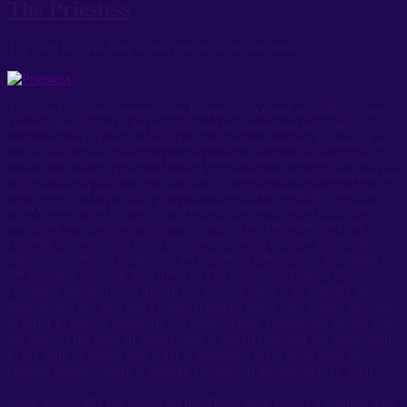
The Priestess
The card we will look at this month is the Priestess.
This card is a card representing independence and an ability to see
beneath the veil, ie to be psychic and to understand how the
universe works from spiritual law and understanding. Though it is
not an intellectual knowing but an intuitive understanding of the
deeper mysteries of the universe. It is connected to the Moon and the
associations of mystery, the unknown and reflecting light back to
source also come in here. The Priestess connects with the higher
realms as well as is able to reflect back to people what they are
creating in their lives, often times with advice on how to change
things. The moon can also be seen to be symbolised in the image by
the priestess wearing the crown of Isis which symbolises the
changing phases of the moon. Isis is associated with stability so
there is also the idea that change happens but is also stable, and that
in order to have a stable life we must change continually in line with
the flow of the truth of things. She is naked showing her dedication
to the truth of things and what is beneath – there is no need to
conceal things – there is enough mystery in the universe of itself.
More technically the image on the Thoth deck shows a woman with