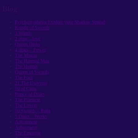
Blog
Psychosynthesis Explore your Shadow Spread
Knight of Swords
3 Wands
2 cups – love
Queen Disks
4 disks – Power
The Magus
The Hanged Man
The Hermit
Queen of Swords
The Fool
21 The Universe
10 of Cups
Prince of Disks
The Priestess
The Lovers
10 Swords – Ruin
3 Disks – Works
Adjustment
Adjustment
The Emperor