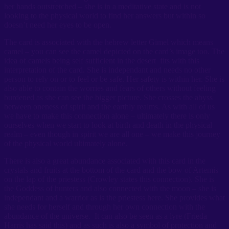
her hands outstretched – she is in a meditative state and is not
looking to the physical world to find her answers but within so
doesn’t need her eyes to be open.
The card is associated with the hebrew letter Gimel which means
camel – you can see the camel depicted on the card’s image too. The
idea of camels being self sufficient in the desert fits with this
interpretation of the card. She is independant and needs no other
person to rely on or to feel or be safe. Her safety is within her. She is
also able to contain the worries and fears of others without feeling
burdened as she can see the bigger picture. She crosses the abyss
between oneness of spirit and the earthly realms. As with all of us
we have to make this connection alone – ultimately there is only
ourselves when we start to look at birth and death in the physical
realm – even though in spirit we are all one – we make this journey
of the physical world ultimately alone.
There is also a great abundance associated with this card in the
crystals and fruits at the bottom of the card and the bow of Artemis
on the lap of the priestess (Crowley states this connection). She is
the Goddess of hunters and also connected with the moon – she is
independant and a warrior as is the priestess here. She provides what
she needs for herself and through her own connection with the
abundance of the universe. It can also be seen as a lyre (Frieda
Harris has said this) and as such is also a symbol of protection and