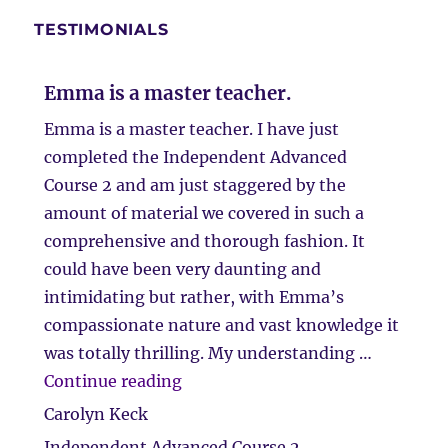
TESTIMONIALS
Emma is a master teacher.
Emma is a master teacher. I have just
completed the Independent Advanced
Course 2 and am just staggered by the
amount of material we covered in such a
comprehensive and thorough fashion. It
could have been very daunting and
intimidating but rather, with Emma’s
compassionate nature and vast knowledge it
was totally thrilling. My understanding …
“Emma is a master teacher.”
Continue reading
Carolyn Keck
Independent Advanced Course 2