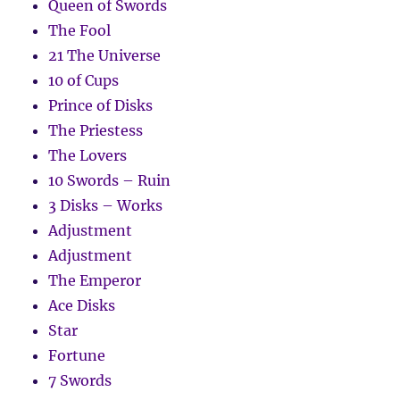
Queen of Swords
The Fool
21 The Universe
10 of Cups
Prince of Disks
The Priestess
The Lovers
10 Swords – Ruin
3 Disks – Works
Adjustment
Adjustment
The Emperor
Ace Disks
Star
Fortune
7 Swords