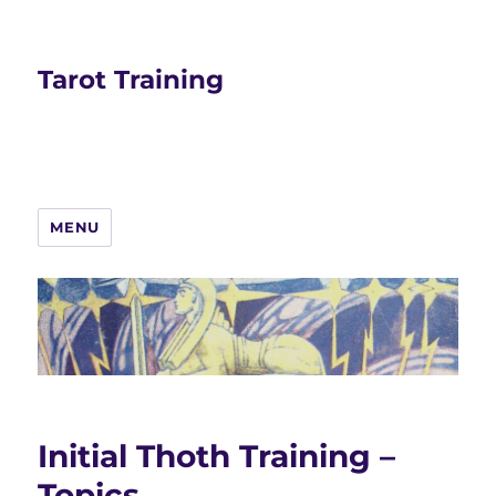
Tarot Training
MENU
Initial Thoth Training –
Topics