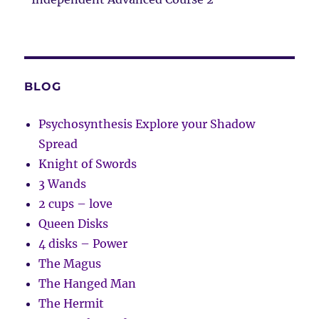
BLOG
Psychosynthesis Explore your Shadow
Spread
Knight of Swords
3 Wands
2 cups – love
Queen Disks
4 disks – Power
The Magus
The Hanged Man
The Hermit