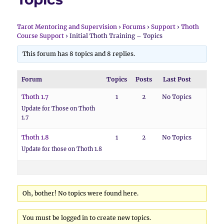
Tarot Mentoring and Supervision
›
Forums
›
Support
›
Thoth
Course Support
›
Initial Thoth Training – Topics
This forum has 8 topics and 8 replies.
Forum
Topics
Posts
Last Post
Thoth 1.7
1
2
No Topics
Update for Those on Thoth
1.7
Thoth 1.8
1
2
No Topics
Update for those on Thoth 1.8
Oh, bother! No topics were found here.
You must be logged in to create new topics.