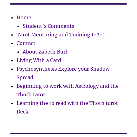
Home
Student’s Comments
Tarot Mentoring and Training 1-2-1
Contact
About Zabeth Burl
Living With a Card
Psychosynthesis Explore your Shadow
Spread
Beginning to work with Astrology and the
Thoth tarot
Learning the to read with the Thoth tarot
Deck