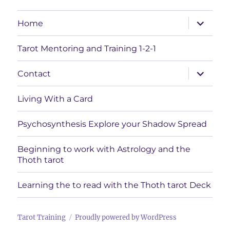
expand
Home
child
menu
Tarot Mentoring and Training 1-2-1
expand
Contact
child
menu
Living With a Card
Psychosynthesis Explore your Shadow Spread
Beginning to work with Astrology and the
Thoth tarot
Learning the to read with the Thoth tarot Deck
Tarot Training
Proudly powered by WordPress