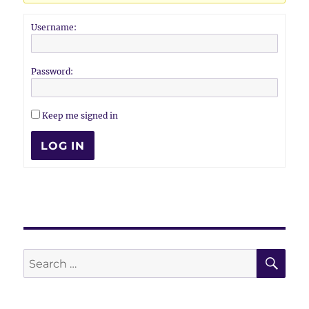
Username:
Password:
Keep me signed in
LOG IN
SE
Search
for: