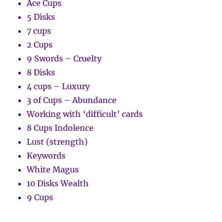
Ace Cups
5 Disks
7 cups
2 Cups
9 Swords – Cruelty
8 Disks
4 cups – Luxury
3 of Cups – Abundance
Working with ‘difficult’ cards
8 Cups Indolence
Lust (strength)
Keywords
White Magus
10 Disks Wealth
9 Cups