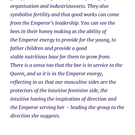
organisation and industriousness. They also
symbolise fertility and that good works can come
from the Emperor’s leadership. You can see the
bees in their honey making as the ability of
the Emperor energy to provide for the young, to
father children and provide a good
stable nutritious base for them to grow from.
There is a sense too that the bee is in service to the
Queen, and so it is in the Emperor energy,
reflecting in us that our masculine sides are the
protectors of the intuitive feminine side, the
intuitive having the inspiration of direction and
the Emperor serving her – leading the group to the
direction she suggests.