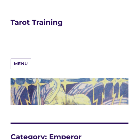
Tarot Training
MENU
Category:
Emperor