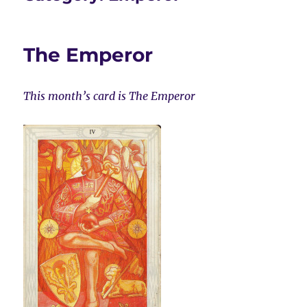
The Emperor
This month’s card is The Emperor