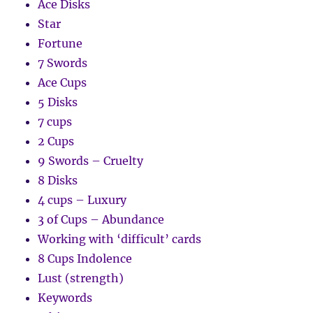
Ace Disks
Star
Fortune
7 Swords
Ace Cups
5 Disks
7 cups
2 Cups
9 Swords – Cruelty
8 Disks
4 cups – Luxury
3 of Cups – Abundance
Working with ‘difficult’ cards
8 Cups Indolence
Lust (strength)
Keywords