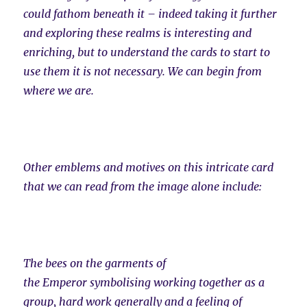
could fathom beneath it – indeed taking it further
and exploring these realms is interesting and
enriching, but to understand the cards to start to
use them it is not necessary. We can begin from
where we are.
Other emblems and motives on this intricate card
that we can read from the image alone include:
The bees on the garments of
the Emperor symbolising working together as a
group, hard work generally and a feeling of