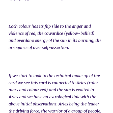
Each colour has its flip side to the anger and
violence of red, the cowardice (yellow-bellied)
and overdone energy of the sun in its burning, the
arrogance of over self-assertion.
If we start to look to the technical make up of the
card we see this card is connected to Aries (ruler
mars and colour red) and the sun is exalted in
Aries and we have an astrological link with the
above initial observations. Aries being the leader
the driving force, the warrior of a group of people.