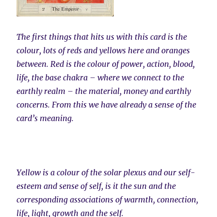
The first things that hits us with this card is the
colour, lots of reds and yellows here and oranges
between. Red is the colour of power, action, blood,
life, the base chakra – where we connect to the
earthly realm – the material, money and earthly
concerns. From this we have already a sense of the
card’s meaning.
Yellow is a colour of the solar plexus and our self-
esteem and sense of self, is it the sun and the
corresponding associations of warmth, connection,
life, light, growth and the self.