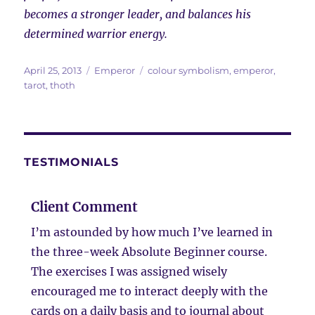
becomes a stronger leader, and balances his
determined warrior energy.
Posted
Categories
Tags
April 25, 2013
Emperor
colour symbolism
,
emperor
,
on
tarot
,
thoth
TESTIMONIALS
Client Comment
I’m astounded by how much I’ve learned in
the three-week Absolute Beginner course.
The exercises I was assigned wisely
encouraged me to interact deeply with the
cards on a daily basis and to journal about