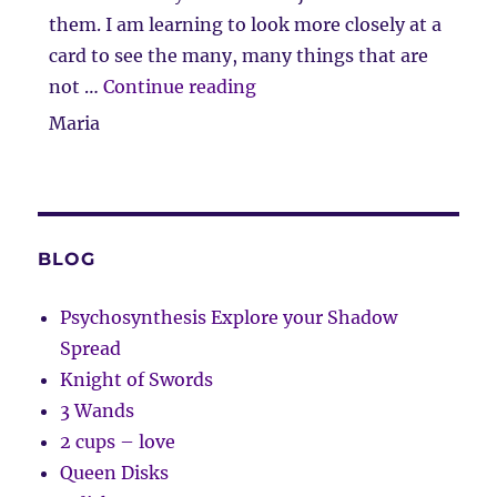
them. I am learning to look more closely at a
card to see the many, many things that are
“Client Comment”
not …
Continue reading
Maria
BLOG
Psychosynthesis Explore your Shadow
Spread
Knight of Swords
3 Wands
2 cups – love
Queen Disks