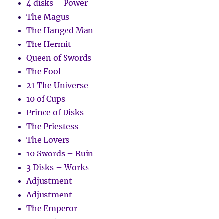
4 disks – Power
The Magus
The Hanged Man
The Hermit
Queen of Swords
The Fool
21 The Universe
10 of Cups
Prince of Disks
The Priestess
The Lovers
10 Swords – Ruin
3 Disks – Works
Adjustment
Adjustment
The Emperor