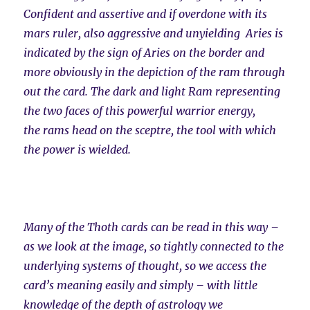
Confident and assertive and if overdone with its
mars ruler, also aggressive and unyielding Aries is
indicated by the sign of Aries on the border and
more obviously in the depiction of the ram through
out the card. The dark and light Ram representing
the two faces of this powerful warrior energy,
the rams head on the sceptre, the tool with which
the power is wielded.
Many of the Thoth cards can be read in this way –
as we look at the image, so tightly connected to the
underlying systems of thought, so we access the
card’s meaning easily and simply – with little
knowledge of the depth of astrology we