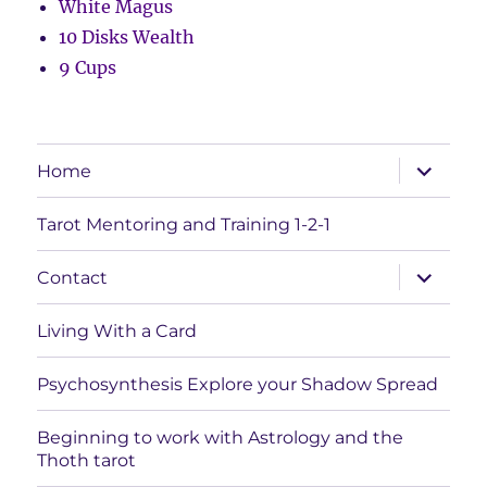
White Magus
10 Disks Wealth
9 Cups
expand
Home
child
menu
Tarot Mentoring and Training 1-2-1
expand
Contact
child
menu
Living With a Card
Psychosynthesis Explore your Shadow Spread
Beginning to work with Astrology and the
Thoth tarot