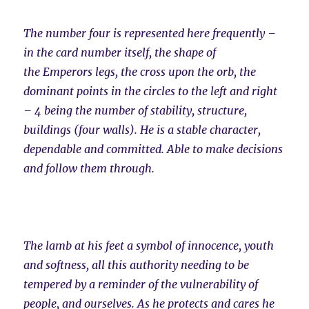
The number four is represented here frequently –
in the card number itself, the shape of
the Emperors legs, the cross upon the orb, the
dominant points in the circles to the left and right
– 4 being the number of stability, structure,
buildings (four walls). He is a stable character,
dependable and committed. Able to make decisions
and follow them through.
The lamb at his feet a symbol of innocence, youth
and softness, all this authority needing to be
tempered by a reminder of the vulnerability of
people, and ourselves. As he protects and cares he