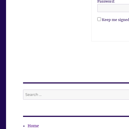
Password:
Keep me signed
Search
for:
Home