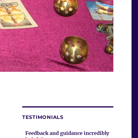
TESTIMONIALS
Feedback and guidance incredibly