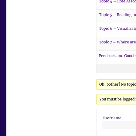
Topic 4 – Free Assoc
Topic 5 – Reading fo
Topic 6 – Visualisat
Topic 7 – Where are
Feedback and Goodb
Oh, bother! No topi
You must be logged i
Username: