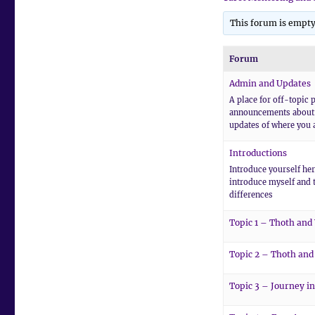
This forum is empty
Forum
Admin and Updates
A place for off-topic p
announcements about 
updates of where you a
Introductions
Introduce yourself here
introduce myself and 
differences
Topic 1 – Thoth and
Topic 2 – Thoth and
Topic 3 – Journey in