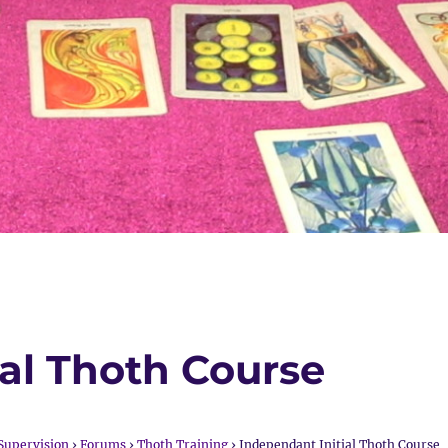
ial Thoth Course
Supervision
›
Forums
›
Thoth Training
›
Independant Initial Thoth Course