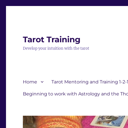
Tarot Training
Develop your intuition with the tarot
Home
Tarot Mentoring and Training 1-2-
Beginning to work with Astrology and the Tho