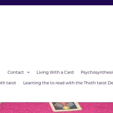
1
Contact
Living With a Card
Psychosynthesi
th tarot
Learning the to read with the Thoth tarot D