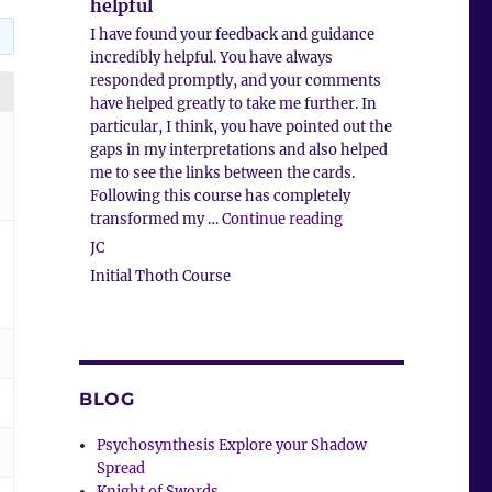
helpful
I have found your feedback and guidance
incredibly helpful. You have always
responded promptly, and your comments
have helped greatly to take me further. In
particular, I think, you have pointed out the
gaps in my interpretations and also helped
me to see the links between the cards.
Following this course has completely
“Feedback and guidan
transformed my …
Continue reading
JC
Initial Thoth Course
BLOG
Psychosynthesis Explore your Shadow
Spread
Knight of Swords