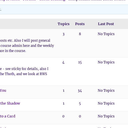
.
Topics
Posts
Last Post
3
8
No Topics
osts etc. Also I will post general
course admin here and the weekly
re in the course.
4
15
No Topics
 - see sticky for details, also I
the Thoth, and we look at RWS
 You
1
34
No Topics
 the Shadow
1
5
No Topics
to a Card
0
0
No Topics