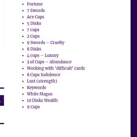
Fortune
7 Swords
Ace Cups
5 Disks
7 cups
2 Cups
9 Swords – Cruelty
8 Disks
4 cups – Luxury
3 of Cups – Abundance
Working with ‘difficult’ cards
8 Cups Indolence
Lust (strength)
Keywords
White Magus
SEARCH
10 Disks Wealth
9 Cups