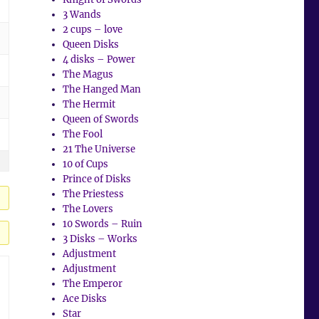
3 Wands
2 cups – love
Queen Disks
4 disks – Power
The Magus
The Hanged Man
The Hermit
Queen of Swords
The Fool
21 The Universe
10 of Cups
Prince of Disks
The Priestess
The Lovers
10 Swords – Ruin
3 Disks – Works
Adjustment
Adjustment
The Emperor
Ace Disks
Star