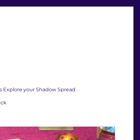
s Explore your Shadow Spread
eck