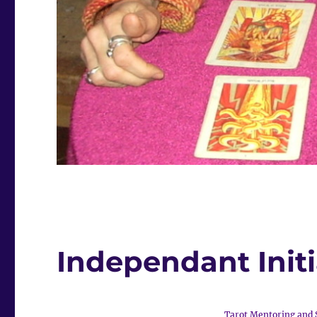
Independant Init
Tarot Mentoring and 