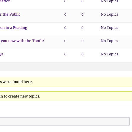
iation
0
0
No Topics
r the Public
0
0
No Topics
ion in a Reading
0
0
No Topics
 you now with the Thoth?
0
0
No Topics
ye
0
0
No Topics
cs were found here.
n to create new topics.