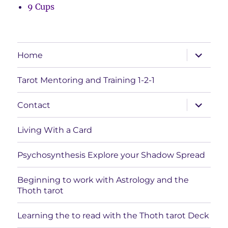
9 Cups
expand
Home
child
menu
Tarot Mentoring and Training 1-2-1
expand
Contact
child
menu
Living With a Card
Psychosynthesis Explore your Shadow Spread
Beginning to work with Astrology and the
Thoth tarot
Learning the to read with the Thoth tarot Deck