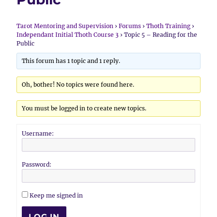
Tarot Mentoring and Supervision
›
Forums
›
Thoth Training
›
Independant Initial Thoth Course 3
›
Topic 5 – Reading for the
Public
This forum has 1 topic and 1 reply.
Oh, bother! No topics were found here.
You must be logged in to create new topics.
Username:
Password:
Keep me signed in
LOG IN