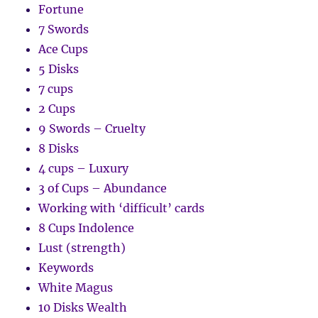
Fortune
7 Swords
Ace Cups
5 Disks
7 cups
2 Cups
9 Swords – Cruelty
8 Disks
4 cups – Luxury
3 of Cups – Abundance
Working with ‘difficult’ cards
8 Cups Indolence
Lust (strength)
Keywords
White Magus
10 Disks Wealth