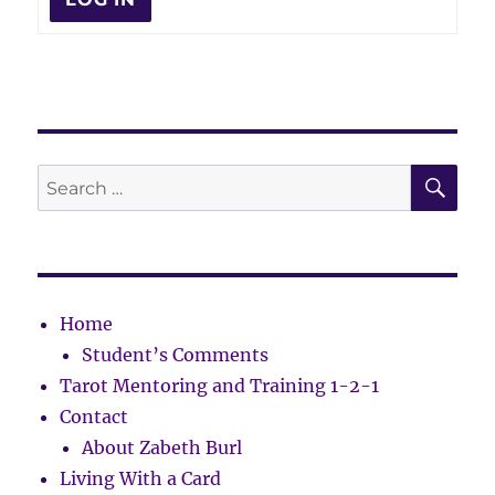
SE
Search
for:
Home
Student’s Comments
Tarot Mentoring and Training 1-2-1
Contact
About Zabeth Burl
Living With a Card