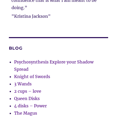
confidence that is what I am meant to be
doing.”
"Kristina Jackson"
BLOG
Psychosynthesis Explore your Shadow
Spread
Knight of Swords
3 Wands
2 cups – love
Queen Disks
4 disks – Power
The Magus