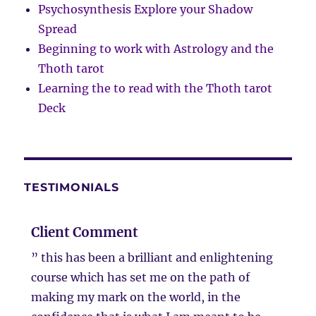
Psychosynthesis Explore your Shadow
Spread
Beginning to work with Astrology and the
Thoth tarot
Learning the to read with the Thoth tarot
Deck
TESTIMONIALS
Client Comment
” this has been a brilliant and enlightening
course which has set me on the path of
making my mark on the world, in the