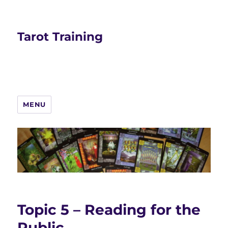
Tarot Training
MENU
Topic 5 – Reading for the
Public