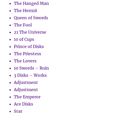
The Hanged Man
The Hermit
Queen of Swords
The Fool
21 The Universe
10 of Cups
Prince of Disks
The Priestess
The Lovers
10 Swords – Ruin
3 Disks – Works
Adjustment
Adjustment
The Emperor
Ace Disks
Star