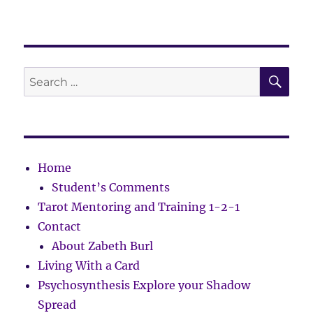
SE
Search
for:
Home
Student’s Comments
Tarot Mentoring and Training 1-2-1
Contact
About Zabeth Burl
Living With a Card
Psychosynthesis Explore your Shadow
Spread