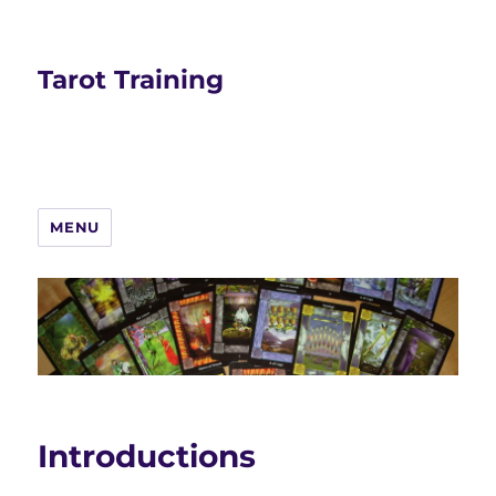
Tarot Training
MENU
Introductions