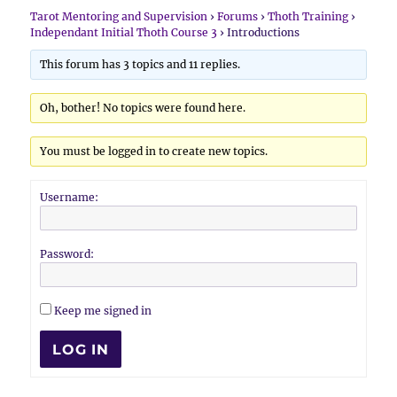
Tarot Mentoring and Supervision
›
Forums
›
Thoth Training
›
Independant Initial Thoth Course 3
›
Introductions
This forum has 3 topics and 11 replies.
Oh, bother! No topics were found here.
You must be logged in to create new topics.
Username:
Password:
Keep me signed in
LOG IN