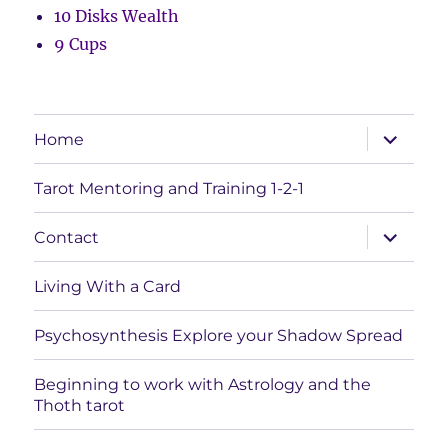
10 Disks Wealth
9 Cups
expand
Home
child
menu
Tarot Mentoring and Training 1-2-1
expand
Contact
child
menu
Living With a Card
Psychosynthesis Explore your Shadow Spread
Beginning to work with Astrology and the
Thoth tarot