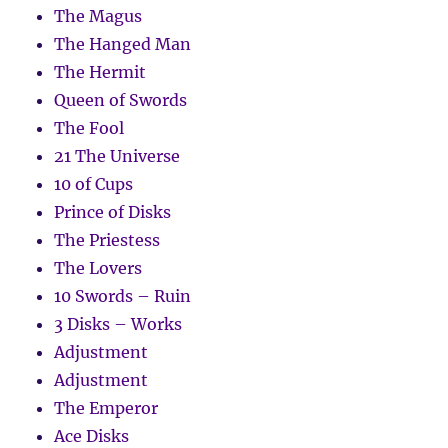
The Magus
The Hanged Man
The Hermit
Queen of Swords
The Fool
21 The Universe
10 of Cups
Prince of Disks
The Priestess
The Lovers
10 Swords – Ruin
3 Disks – Works
Adjustment
Adjustment
The Emperor
Ace Disks