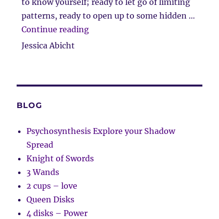
to know yourself; ready to let go of limiting
patterns, ready to open up to some hidden …
“Client Comment”
Continue reading
Jessica Abicht
BLOG
Psychosynthesis Explore your Shadow
Spread
Knight of Swords
3 Wands
2 cups – love
Queen Disks
4 disks – Power