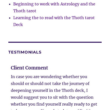
Beginning to work with Astrology and the
Thoth tarot
Learning the to read with the Thoth tarot
Deck
TESTIMONIALS
Client Comment
In case you are wondering whether you
should or should not take the journey of
deepening yourself in the Thoth deck, I
would suggest you to sit with the question
whether you find yourself really ready to get