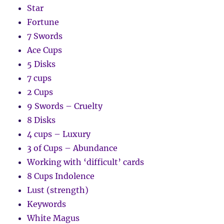
Star
Fortune
7 Swords
Ace Cups
5 Disks
7 cups
2 Cups
9 Swords – Cruelty
8 Disks
4 cups – Luxury
3 of Cups – Abundance
Working with ‘difficult’ cards
8 Cups Indolence
Lust (strength)
Keywords
White Magus