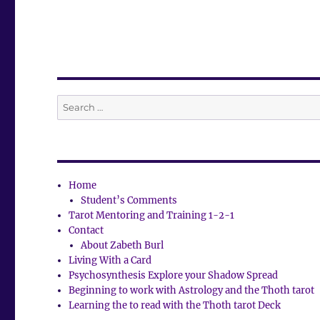
Search
for:
Home
Student’s Comments
Tarot Mentoring and Training 1-2-1
Contact
About Zabeth Burl
Living With a Card
Psychosynthesis Explore your Shadow Spread
Beginning to work with Astrology and the Thoth tarot
Learning the to read with the Thoth tarot Deck