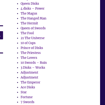
Queen Disks
4 disks – Power
The Magus
The Hanged Man
The Hermit
Queen of Swords
SEARCH
The Fool
21 The Universe
10 of Cups
Prince of Disks
The Priestess
The Lovers
10 Swords – Ruin
3 Disks – Works
Adjustment
Adjustment
The Emperor
Ace Disks
Star
Fortune
7 Swords