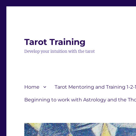
Tarot Training
Develop your intuition with the tarot
Home
Tarot Mentoring and Training 1-2-
Beginning to work with Astrology and the Tho