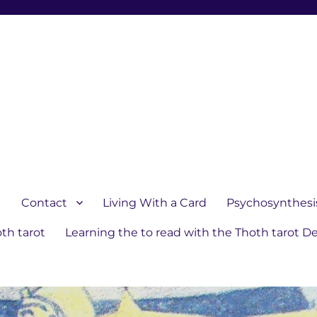
1
Contact
Living With a Card
Psychosynthesi
th tarot
Learning the to read with the Thoth tarot D