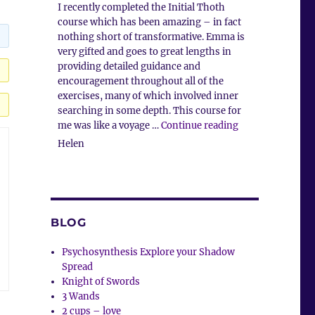
I recently completed the Initial Thoth
course which has been amazing – in fact
nothing short of transformative. Emma is
very gifted and goes to great lengths in
providing detailed guidance and
encouragement throughout all of the
exercises, many of which involved inner
searching in some depth. This course for
“Client Commen
me was like a voyage …
Continue reading
Helen
BLOG
Psychosynthesis Explore your Shadow
Spread
Knight of Swords
3 Wands
2 cups – love