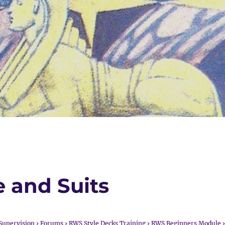
e and Suits
Supervision
›
Forums
›
RWS Style Decks Training
›
RWS Beginners Module
›