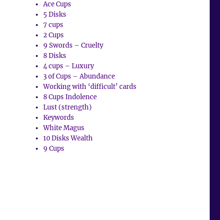
Ace Cups
5 Disks
7 cups
2 Cups
9 Swords – Cruelty
8 Disks
4 cups – Luxury
3 of Cups – Abundance
Working with ‘difficult’ cards
8 Cups Indolence
Lust (strength)
Keywords
White Magus
10 Disks Wealth
9 Cups