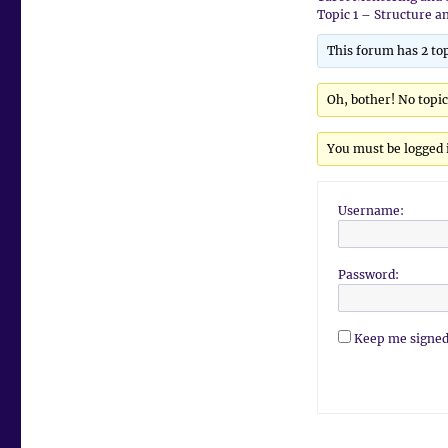
Topic 1 – Structure a
This forum has 2 top
Oh, bother! No topi
You must be logged i
Username:
Password:
Keep me signed