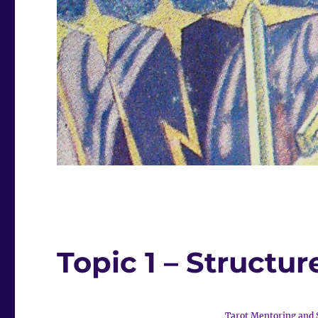
Topic 1 – Structur
Tarot Mentoring and 