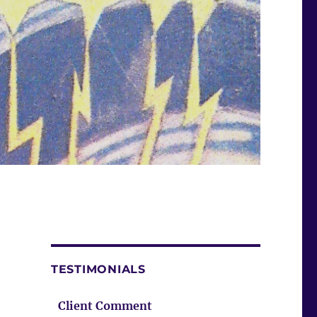
TESTIMONIALS
Client Comment