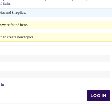
nd Suits
ics and 8 replies.
cs were found here.
n to create new topics.
 in
LOG IN