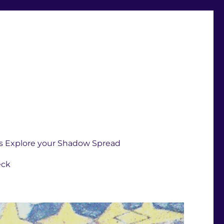
s Explore your Shadow Spread
eck