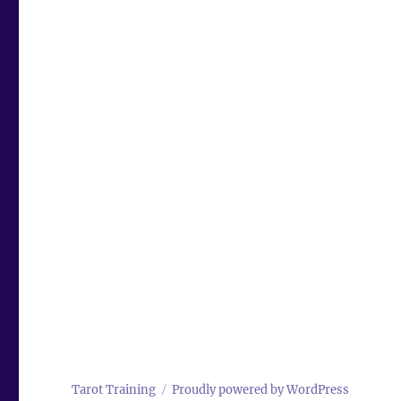
Tarot Training
Proudly powered by WordPress