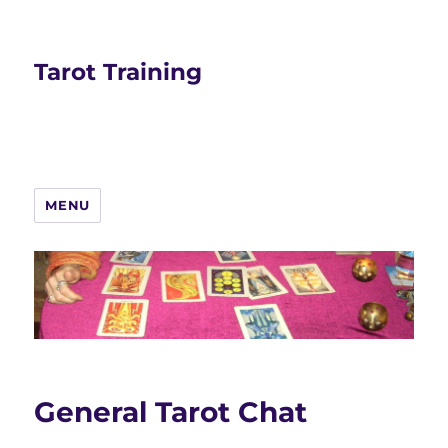
Tarot Training
MENU
General Tarot Chat