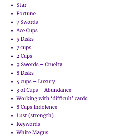
Star
Fortune
7 Swords
Ace Cups
5 Disks
7 cups
2 Cups
9 Swords – Cruelty
8 Disks
4 cups – Luxury
3 of Cups – Abundance
Working with ‘difficult’ cards
8 Cups Indolence
Lust (strength)
Keywords
White Magus