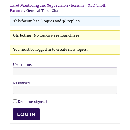
Tarot Mentoring and Supervision
›
Forums
›
OLD Thoth
Forums
›
General Tarot Chat
This forum has 6 topics and 36 replies.
Oh, bother! No topics were found here.
You must be logged in to create new topics.
Username:
Password:
Keep me signed in
LOG IN