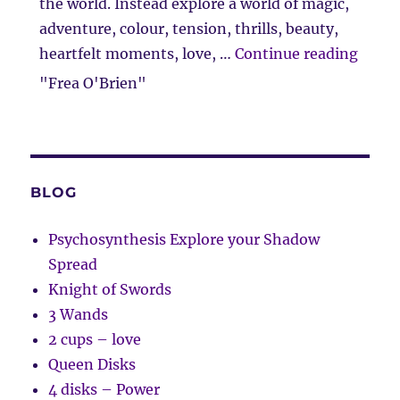
the world. Instead explore a world of magic,
adventure, colour, tension, thrills, beauty,
“Clie
heartfelt moments, love, …
Continue reading
"Frea O'Brien"
BLOG
Psychosynthesis Explore your Shadow
Spread
Knight of Swords
3 Wands
2 cups – love
Queen Disks
4 disks – Power