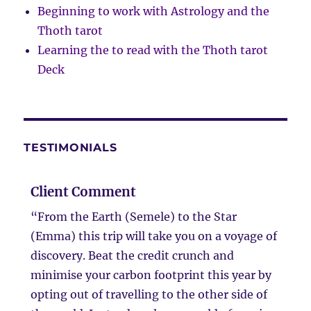
Beginning to work with Astrology and the
Thoth tarot
Learning the to read with the Thoth tarot
Deck
TESTIMONIALS
Client Comment
“From the Earth (Semele) to the Star
(Emma) this trip will take you on a voyage of
discovery. Beat the credit crunch and
minimise your carbon footprint this year by
opting out of travelling to the other side of