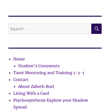
SE
Search
for:
Home
Student’s Comments
Tarot Mentoring and Training 1-2-1
Contact
About Zabeth Burl
Living With a Card
Psychosynthesis Explore your Shadow
Spread