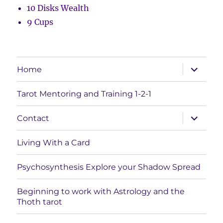
10 Disks Wealth
9 Cups
expand
Home
child
menu
Tarot Mentoring and Training 1-2-1
expand
Contact
child
menu
Living With a Card
Psychosynthesis Explore your Shadow Spread
Beginning to work with Astrology and the
Thoth tarot