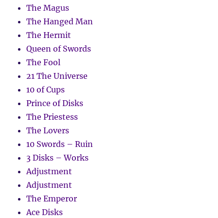
The Magus
The Hanged Man
The Hermit
Queen of Swords
The Fool
21 The Universe
10 of Cups
Prince of Disks
The Priestess
The Lovers
10 Swords – Ruin
3 Disks – Works
Adjustment
Adjustment
The Emperor
Ace Disks