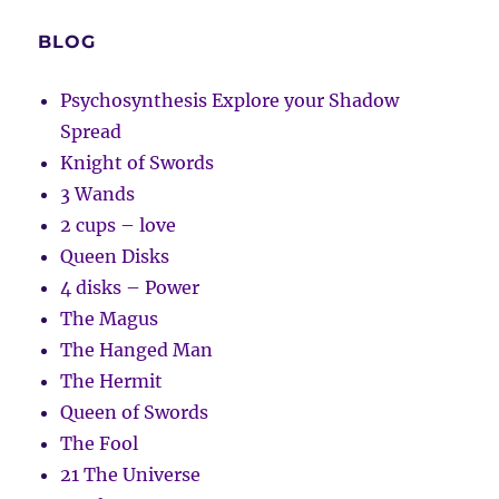
BLOG
Psychosynthesis Explore your Shadow
Spread
Knight of Swords
3 Wands
2 cups – love
Queen Disks
4 disks – Power
The Magus
The Hanged Man
The Hermit
Queen of Swords
The Fool
21 The Universe