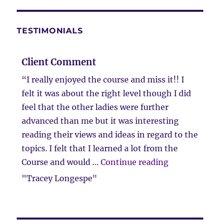
TESTIMONIALS
Client Comment
“I really enjoyed the course and miss it!! I
felt it was about the right level though I did
feel that the other ladies were further
advanced than me but it was interesting
reading their views and ideas in regard to the
topics. I felt that I learned a lot from the
“Client Com
Course and would …
Continue reading
"Tracey Longespe"