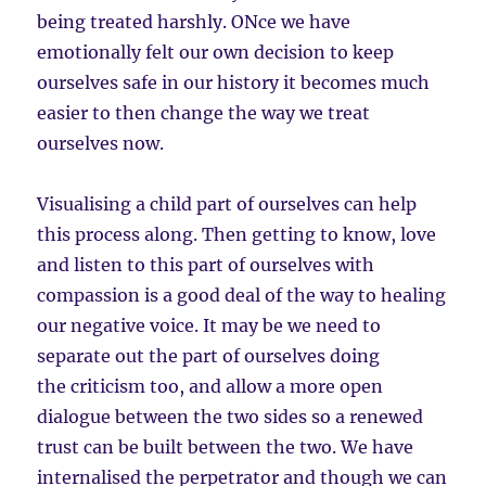
being treated harshly. ONce we have
emotionally felt our own decision to keep
ourselves safe in our history it becomes much
easier to then change the way we treat
ourselves now.
Visualising a child part of ourselves can help
this process along. Then getting to know, love
and listen to this part of ourselves with
compassion is a good deal of the way to healing
our negative voice. It may be we need to
separate out the part of ourselves doing
the criticism too, and allow a more open
dialogue between the two sides so a renewed
trust can be built between the two. We have
internalised the perpetrator and though we can