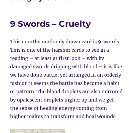
9 Swords – Cruelty
This months randomly drawn card is 9 swords.
This is one of the harsher cards to see in a
reading – at least at first look – with its
damaged swords dripping with blood – it is like
we have done battle, yet arranged in an orderly
fashion it seems the battle has become a habit
or pattern. The blood droplets are also mirrored
by opalescent droplets higher up and we get
the sense of healing energy coming from
higher realms to transform and heal wounds.