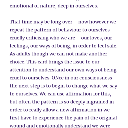
emotional of nature, deep in ourselves.
That time may be long over – now however we
repeat the pattern of behaviour to ourselves
cruelly criticising who we are – our loves, our
feelings, our ways of being, in order to feel safe.
As adults though we can not make another
choice. This card brings the issue to our
attention to understand our own ways of being
cruel to ourselves. ONce in our consciousness
the next step is to begin to change what we say
to ourselves. We can use affirmation for this,
but often the pattern is so deeply ingrained in
order to really allow a new affirmation in we
first have to experience the pain of the original
wound and emotionally understand we were