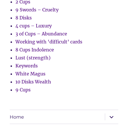
2 Cups
9 Swords – Cruelty
8 Disks
4 cups – Luxury
3 of Cups – Abundance
Working with ‘difficult’ cards
8 Cups Indolence
Lust (strength)
Keywords
White Magus
10 Disks Wealth
9 Cups
expand
Home
child
menu