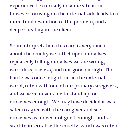
experienced externally in some situation –
however focusing on the internal side leads to a
more final resolution of the problem, and a
deeper healing in the client.
So in interpretation this card is very much
about the cruelty we inflict upon ourselves,
repeatedly telling ourselves we are wrong,
worthless, useless, and not good enough. The
battle was once fought out in the external
world, often with one of our primary caregivers,
and we were never able to stand up for
ourselves enough. We may have decided it was
safer to agree with the caregiver and see
ourselves as indeed not good enough, and so
start to internalise the cruelty, which was often