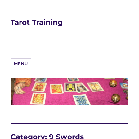
Tarot Training
MENU
Category:
9 Swords