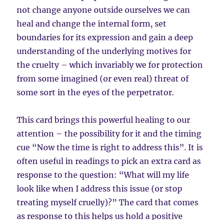
not change anyone outside ourselves we can
heal and change the internal form, set
boundaries for its expression and gain a deep
understanding of the underlying motives for
the cruelty – which invariably we for protection
from some imagined (or even real) threat of
some sort in the eyes of the perpetrator.
This card brings this powerful healing to our
attention – the possibility for it and the timing
cue “Now the time is right to address this”. It is
often useful in readings to pick an extra card as
response to the question: “What will my life
look like when I address this issue (or stop
treating myself cruelly)?” The card that comes
as response to this helps us hold a positive