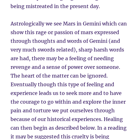
being mistreated in the present day.
Astrologically we see Mars in Gemini which can
show this rage or passion of mars expressed
through thoughts and words of Gemini (and
very much swords related), sharp harsh words
are had, there may be a feeling of needing
revenge and a sense of power over someone.
The heart of the matter can be ignored.
Eventually though this type of feeling and
experience leads us to seek more and to have
the courage to go within and explore the inner
pain and torture we put ourselves through
because of our historical experiences. Healing
can then begin as described below. In a reading
it may be suggested this cruelty is being