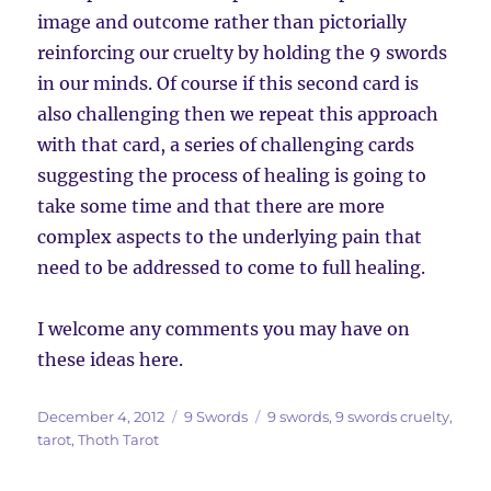
image and outcome rather than pictorially
reinforcing our cruelty by holding the 9 swords
in our minds. Of course if this second card is
also challenging then we repeat this approach
with that card, a series of challenging cards
suggesting the process of healing is going to
take some time and that there are more
complex aspects to the underlying pain that
need to be addressed to come to full healing.
I welcome any comments you may have on
these ideas here.
Posted
Categories
Tags
December 4, 2012
9 Swords
9 swords
,
9 swords cruelty
,
on
tarot
,
Thoth Tarot