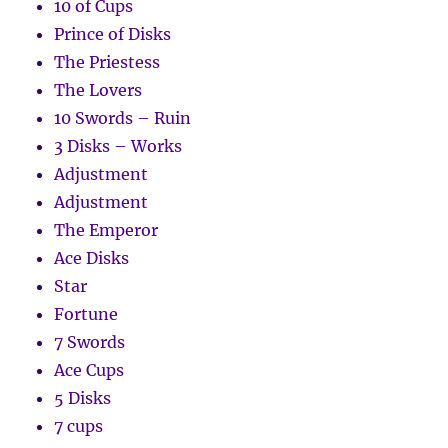
10 of Cups
Prince of Disks
The Priestess
The Lovers
10 Swords – Ruin
3 Disks – Works
Adjustment
Adjustment
The Emperor
Ace Disks
Star
Fortune
7 Swords
Ace Cups
5 Disks
7 cups