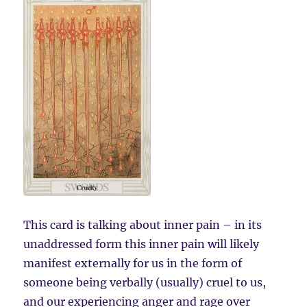
This card is talking about inner pain – in its
unaddressed form this inner pain will likely
manifest externally for us in the form of
someone being verbally (usually) cruel to us,
and our experiencing anger and rage over