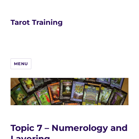
Tarot Training
MENU
Topic 7 – Numerology and
Layering