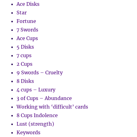
Ace Disks
Star
Fortune
7 Swords
Ace Cups
5 Disks
7 cups
2 Cups
9 Swords – Cruelty
8 Disks
4 cups – Luxury
3 of Cups – Abundance
Working with ‘difficult’ cards
8 Cups Indolence
Lust (strength)
Keywords