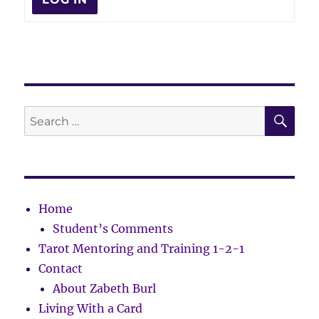
SE
Search
for:
Home
Student’s Comments
Tarot Mentoring and Training 1-2-1
Contact
About Zabeth Burl
Living With a Card