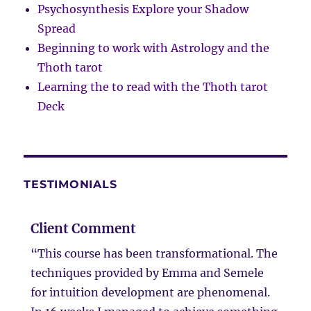
Psychosynthesis Explore your Shadow
Spread
Beginning to work with Astrology and the
Thoth tarot
Learning the to read with the Thoth tarot
Deck
TESTIMONIALS
Client Comment
“This course has been transformational. The
techniques provided by Emma and Semele
for intuition development are phenomenal.