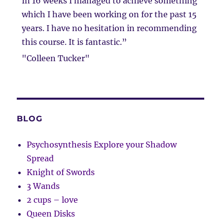
In 16 weeks I managed to achieve something
which I have been working on for the past 15
years. I have no hesitation in recommending
this course. It is fantastic.”
"Colleen Tucker"
BLOG
Psychosynthesis Explore your Shadow
Spread
Knight of Swords
3 Wands
2 cups – love
Queen Disks