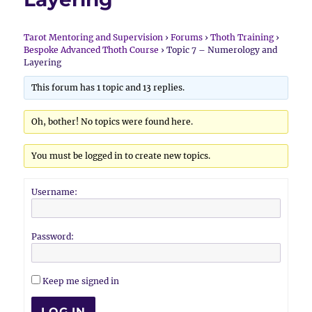
Tarot Mentoring and Supervision
›
Forums
›
Thoth Training
›
Bespoke Advanced Thoth Course
›
Topic 7 – Numerology and
Layering
This forum has 1 topic and 13 replies.
Oh, bother! No topics were found here.
You must be logged in to create new topics.
Username:
Password:
Keep me signed in
LOG IN