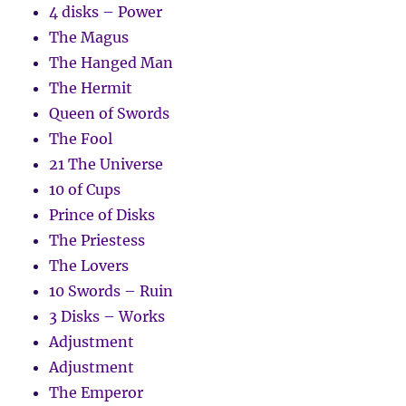
4 disks – Power
The Magus
The Hanged Man
The Hermit
Queen of Swords
The Fool
21 The Universe
10 of Cups
Prince of Disks
The Priestess
The Lovers
10 Swords – Ruin
3 Disks – Works
Adjustment
Adjustment
The Emperor