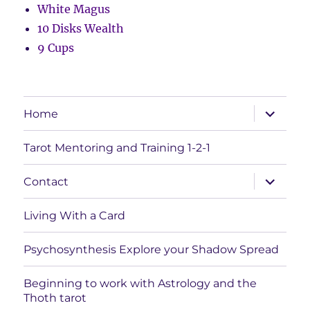
White Magus
10 Disks Wealth
9 Cups
expand
Home
child
menu
Tarot Mentoring and Training 1-2-1
expand
Contact
child
menu
Living With a Card
Psychosynthesis Explore your Shadow Spread
Beginning to work with Astrology and the
Thoth tarot