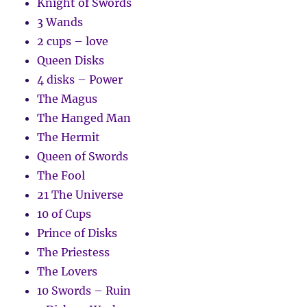
Knight of Swords
3 Wands
2 cups – love
Queen Disks
4 disks – Power
The Magus
The Hanged Man
The Hermit
Queen of Swords
The Fool
21 The Universe
10 of Cups
Prince of Disks
The Priestess
The Lovers
10 Swords – Ruin