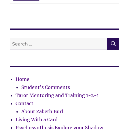
SE
Search
for:
Home
Student’s Comments
Tarot Mentoring and Training 1-2-1
Contact
About Zabeth Burl
Living With a Card
Psychosynthesis Explore your Shadow