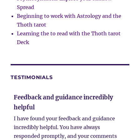
Spread
Beginning to work with Astrology and the
Thoth tarot
Learning the to read with the Thoth tarot
Deck
TESTIMONIALS
Feedback and guidance incredibly
helpful
I have found your feedback and guidance
incredibly helpful. You have always
responded promptly, and your comments