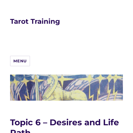
Tarot Training
MENU
Topic 6 – Desires and Life
Path