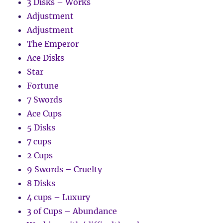
3 Disks – Works
Adjustment
Adjustment
The Emperor
Ace Disks
Star
Fortune
7 Swords
Ace Cups
5 Disks
7 cups
2 Cups
9 Swords – Cruelty
8 Disks
4 cups – Luxury
3 of Cups – Abundance