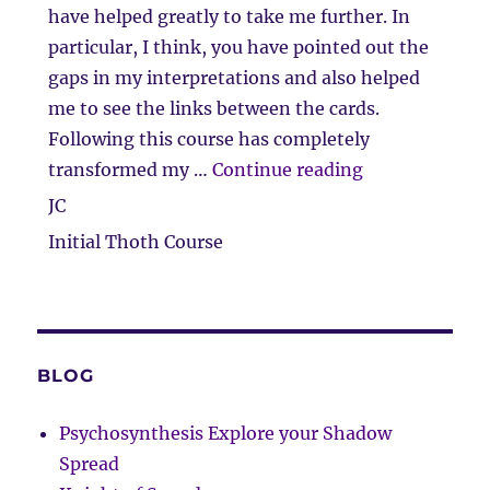
have helped greatly to take me further. In
particular, I think, you have pointed out the
gaps in my interpretations and also helped
me to see the links between the cards.
Following this course has completely
“Feedback and 
transformed my …
Continue reading
JC
Initial Thoth Course
BLOG
Psychosynthesis Explore your Shadow
Spread