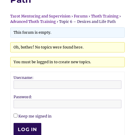
Tarot Mentoring and Supervision
›
Forums
›
Thoth Training
›
Advanced Thoth Training
›
Topic 6 – Desires and Life Path
This forum is empty.
Oh, bother! No topics were found here.
You must be logged in to create new topics.
Username:
Password:
Keep me signed in
LOG IN