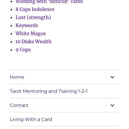
Working with ‘difficult’ cards
8 Cups Indolence
Lust (strength)
Keywords
White Magus
10 Disks Wealth
9 Cups
expand
Home
child
menu
Tarot Mentoring and Training 1-2-1
expand
Contact
child
menu
Living With a Card