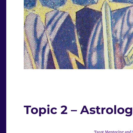
Topic 2 – Astrolog
Tarot Mentoring and 