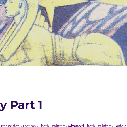
y Part 1
Supervision
›
Forums
›
Thoth Training
›
Advanced Thoth Training
›
Topic 2