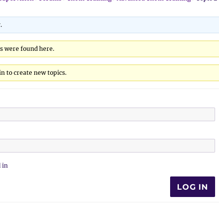
.
cs were found here.
n to create new topics.
 in
LOG IN