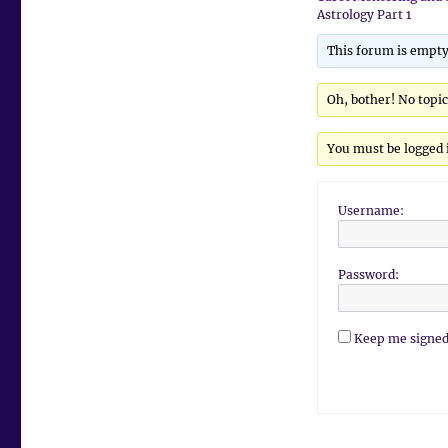
Astrology Part 1
This forum is empty
Oh, bother! No topi
You must be logged i
Username:
Password:
Keep me signed