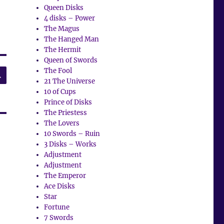
Queen Disks
4 disks – Power
The Magus
The Hanged Man
The Hermit
Queen of Swords
SEARCH
The Fool
21 The Universe
10 of Cups
Prince of Disks
The Priestess
The Lovers
10 Swords – Ruin
3 Disks – Works
Adjustment
Adjustment
The Emperor
Ace Disks
Star
Fortune
7 Swords