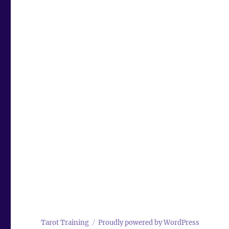
Tarot Training
Proudly powered by WordPress