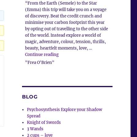
“From the Earth (Semele) to the Star
(Emma) this trip will take you on a voyage
of discovery. Beat the credit crunch and
minimise your carbon footprint this year
by opting out of travelling to the other side
of the world. Instead explore a world of
magic, adventure, colour, tension, thrills,
beauty, heartfelt moments, love, …
“Client Comment”
Continue reading
"Frea O'Brien"
BLOG
Psychosynthesis Explore your Shadow
Spread
Knight of Swords
3 Wands
2 cups – love