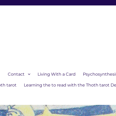
1
Contact
Living With a Card
Psychosynthesi
th tarot
Learning the to read with the Thoth tarot D