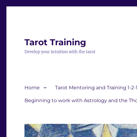
Tarot Training
Develop your intuition with the tarot
Home
Tarot Mentoring and Training 1-2-
Beginning to work with Astrology and the Tho