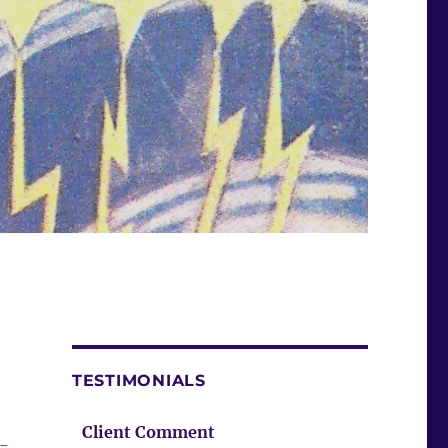
TESTIMONIALS
Client Comment
 –