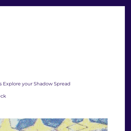
s Explore your Shadow Spread
eck