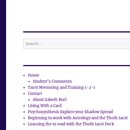
Search
for:
Home
Student’s Comments
Tarot Mentoring and Training 1-2-1
Contact
About Zabeth Burl
Living With a Card
Psychosynthesis Explore your Shadow Spread
Beginning to work with Astrology and the Thoth tarot
Learning the to read with the Thoth tarot Deck