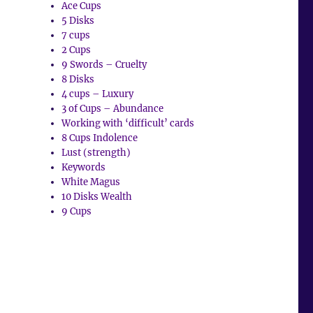
Ace Cups
5 Disks
7 cups
2 Cups
9 Swords – Cruelty
8 Disks
4 cups – Luxury
3 of Cups – Abundance
Working with ‘difficult’ cards
8 Cups Indolence
Lust (strength)
Keywords
White Magus
10 Disks Wealth
9 Cups