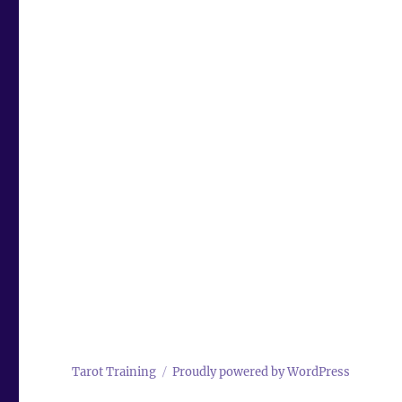
Tarot Training
Proudly powered by WordPress