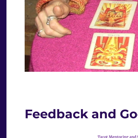
Feedback and G
Tarot Mentoring and 