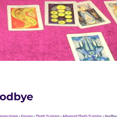
oodbye
Supervision
›
Forums
›
Thoth Training
›
Advanced Thoth Training
›
Feedba