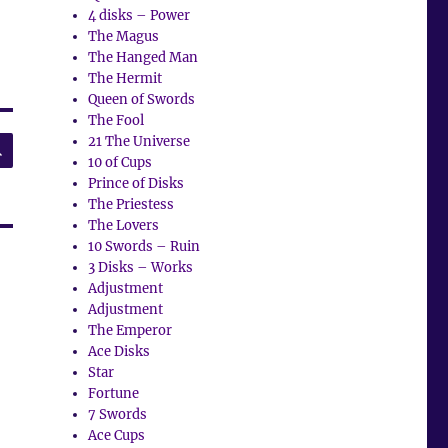
4 disks – Power
The Magus
The Hanged Man
The Hermit
Queen of Swords
The Fool
SEARCH
21 The Universe
10 of Cups
Prince of Disks
The Priestess
The Lovers
10 Swords – Ruin
3 Disks – Works
Adjustment
Adjustment
The Emperor
Ace Disks
Star
Fortune
7 Swords
Ace Cups