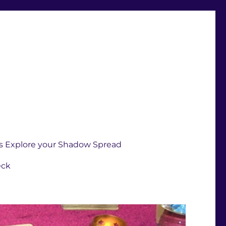
s Explore your Shadow Spread
eck