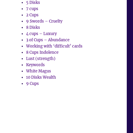
5 Disks
7 cups
2 Cups
9 Swords – Cruelty
8 Disks
4 cups – Luxury
3 of Cups – Abundance
Working with ‘difficult’ cards
8 Cups Indolence
Lust (strength)
Keywords
White Magus
10 Disks Wealth
9 Cups