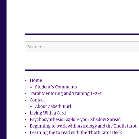
Search
for:
Home
Student’s Comments
Tarot Mentoring and Training 1-2-1
Contact
About Zabeth Burl
Living With a Card
Psychosynthesis Explore your Shadow Spread
Beginning to work with Astrology and the Thoth tarot
Learning the to read with the Thoth tarot Deck