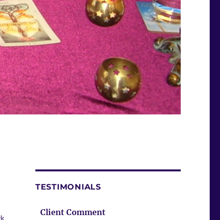
TESTIMONIALS
Client Comment
ck