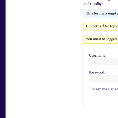
and Goodbye
This forum is empty
Oh, bother! No topi
You must be logged i
Username:
Password:
Keep me signed