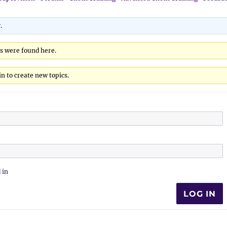
.
cs were found here.
n to create new topics.
 in
LOG IN