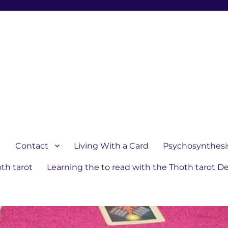
1
Contact
Living With a Card
Psychosynthesi
th tarot
Learning the to read with the Thoth tarot D