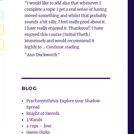
“I would like to add also that whenever I
complete a topic I get a real sense of having
moved something and whilst that probably
sounds a bit silly, I feel really good about it.
I have really enjoyed it. Thankyou!! I have
enjoyed this course [Initial Thoth]
immensely and would recommend it
“Client Comment”
highly to …
Continue reading
"Ann Duckworth"
BLOG
Psychosynthesis Explore your Shadow
Spread
Knight of Swords
3 Wands
2 cups – love
Queen Disks