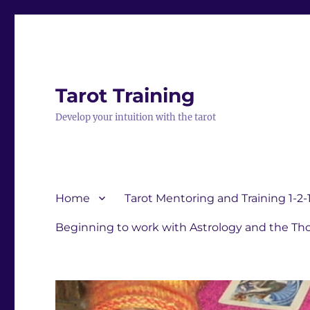
Tarot Training
Develop your intuition with the tarot
Home
Tarot Mentoring and Training 1-2-
Beginning to work with Astrology and the Tho