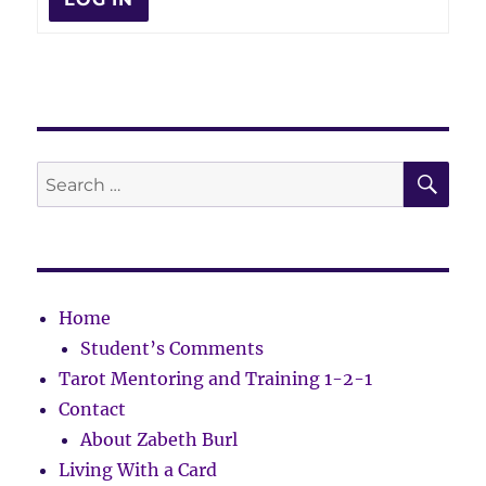
SE
Search
for:
Home
Student’s Comments
Tarot Mentoring and Training 1-2-1
Contact
About Zabeth Burl
Living With a Card