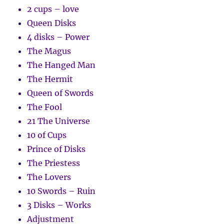
2 cups – love
Queen Disks
4 disks – Power
The Magus
The Hanged Man
The Hermit
Queen of Swords
The Fool
21 The Universe
10 of Cups
Prince of Disks
The Priestess
The Lovers
10 Swords – Ruin
3 Disks – Works
Adjustment