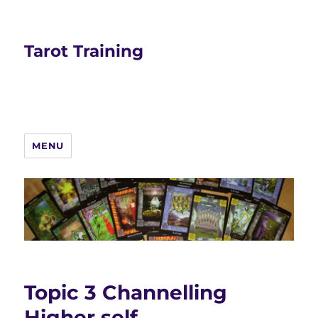
Tarot Training
MENU
Topic 3 Channelling
Higher self