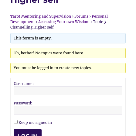
Tarot Mentoring and Supervision
›
Forums
›
Personal
Development
›
Accessing Your own Wisdom
›
Topic 3
Channelling Higher self
This forum is empty.
Oh, bother! No topics were found here.
You must be logged in to create new topics.
Username:
Password:
Keep me signed in
LOG IN