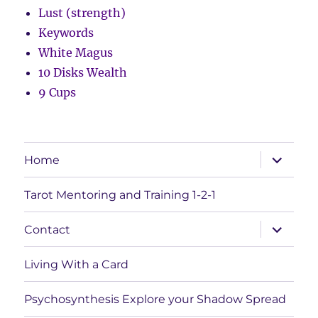
Lust (strength)
Keywords
White Magus
10 Disks Wealth
9 Cups
expand
Home
child
menu
Tarot Mentoring and Training 1-2-1
expand
Contact
child
menu
Living With a Card
Psychosynthesis Explore your Shadow Spread