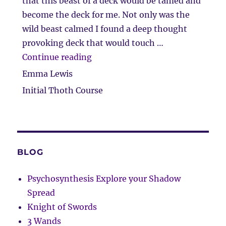
that this beast of a deck would be tamed and
become the deck for me. Not only was the
wild beast calmed I found a deep thought
provoking deck that would touch …
“Taming of the beast…”
Continue reading
Emma Lewis
Initial Thoth Course
BLOG
Psychosynthesis Explore your Shadow
Spread
Knight of Swords
3 Wands