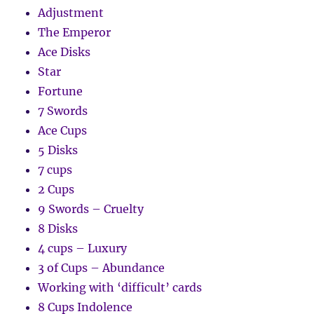
Adjustment
The Emperor
Ace Disks
Star
Fortune
7 Swords
Ace Cups
5 Disks
7 cups
2 Cups
9 Swords – Cruelty
8 Disks
4 cups – Luxury
3 of Cups – Abundance
Working with ‘difficult’ cards
8 Cups Indolence