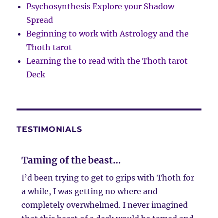
Psychosynthesis Explore your Shadow
Spread
Beginning to work with Astrology and the
Thoth tarot
Learning the to read with the Thoth tarot
Deck
TESTIMONIALS
Taming of the beast…
I’d been trying to get to grips with Thoth for
a while, I was getting no where and
completely overwhelmed. I never imagined