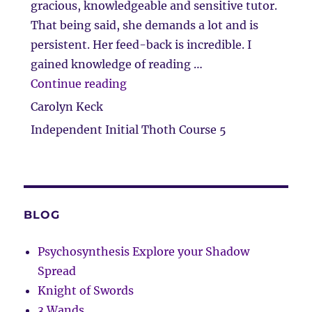
gracious, knowledgeable and sensitive tutor.
That being said, she demands a lot and is
persistent. Her feed-back is incredible. I
gained knowledge of reading …
“The beginning of a great journ
Continue reading
Carolyn Keck
Independent Initial Thoth Course 5
BLOG
Psychosynthesis Explore your Shadow
Spread
Knight of Swords
3 Wands