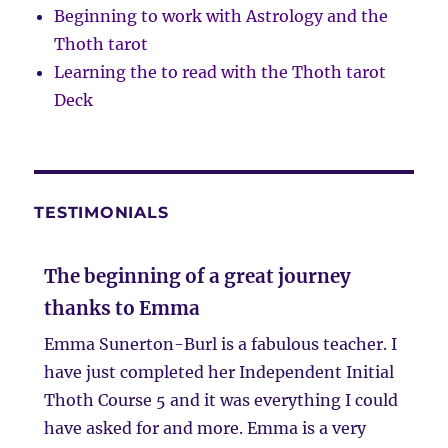
Beginning to work with Astrology and the
Thoth tarot
Learning the to read with the Thoth tarot
Deck
TESTIMONIALS
The beginning of a great journey
thanks to Emma
Emma Sunerton-Burl is a fabulous teacher. I
have just completed her Independent Initial
Thoth Course 5 and it was everything I could
have asked for and more. Emma is a very