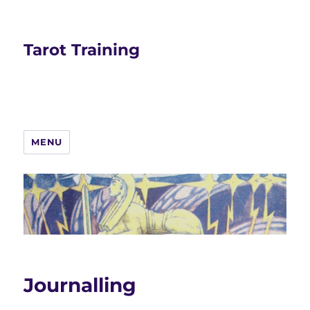
Tarot Training
MENU
Journalling