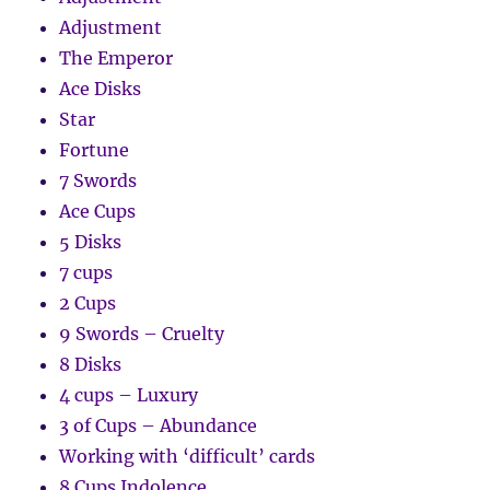
Adjustment
The Emperor
Ace Disks
Star
Fortune
7 Swords
Ace Cups
5 Disks
7 cups
2 Cups
9 Swords – Cruelty
8 Disks
4 cups – Luxury
3 of Cups – Abundance
Working with ‘difficult’ cards
8 Cups Indolence