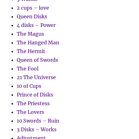
2 cups – love
Queen Disks
4 disks – Power
The Magus
The Hanged Man
The Hermit
Queen of Swords
The Fool
21 The Universe
10 of Cups
Prince of Disks
The Priestess
The Lovers
10 Swords – Ruin
3 Disks – Works
Adjustment