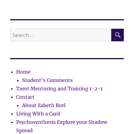
SE
Search
for:
Home
Student’s Comments
Tarot Mentoring and Training 1-2-1
Contact
About Zabeth Burl
Living With a Card
Psychosynthesis Explore your Shadow
Spread