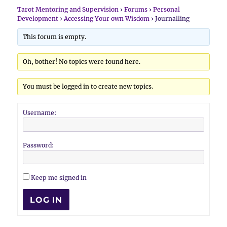
Tarot Mentoring and Supervision
›
Forums
›
Personal
Development
›
Accessing Your own Wisdom
›
Journalling
This forum is empty.
Oh, bother! No topics were found here.
You must be logged in to create new topics.
Username:
Password:
Keep me signed in
LOG IN