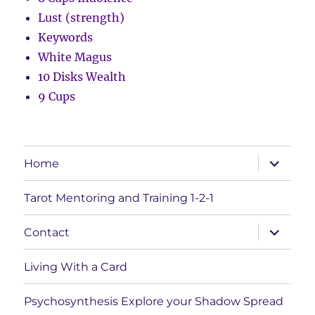
Lust (strength)
Keywords
White Magus
10 Disks Wealth
9 Cups
expand
Home
child
menu
Tarot Mentoring and Training 1-2-1
expand
Contact
child
menu
Living With a Card
Psychosynthesis Explore your Shadow Spread