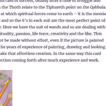
ul card of success, usually after a time of struggle and
in the Thoth relate to the Tiphareth point on the Qabbala
 at which spiritual forces come to earth – it is the messi
 and so the 6’s in each suit are the most perfect point of
y. Here we have the suit of wands and so are dealing with
ituality, passion, life force, creativity and the like. This
ot be made without effort, even if the picture is painted
s the years of experience of painting, drawing and looking
ake that effortless creation. In the same way this card
fection coming forth after much experience and work.