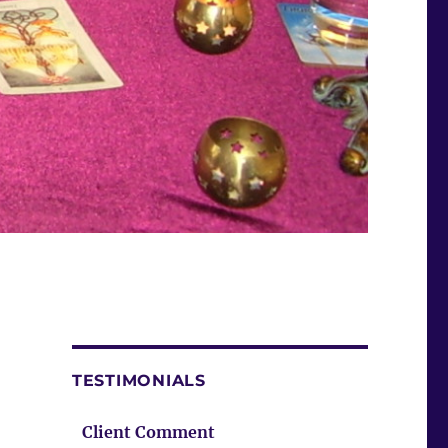
TESTIMONIALS
Client Comment