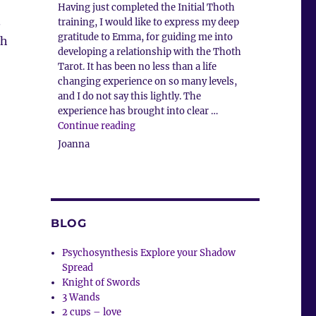
Having just completed the Initial Thoth
.
training, I would like to express my deep
gratitude to Emma, for guiding me into
ah
developing a relationship with the Thoth
Tarot. It has been no less than a life
changing experience on so many levels,
and I do not say this lightly. The
experience has brought into clear …
“Client Comment”
Continue reading
Joanna
BLOG
Psychosynthesis Explore your Shadow
Spread
Knight of Swords
3 Wands
2 cups – love