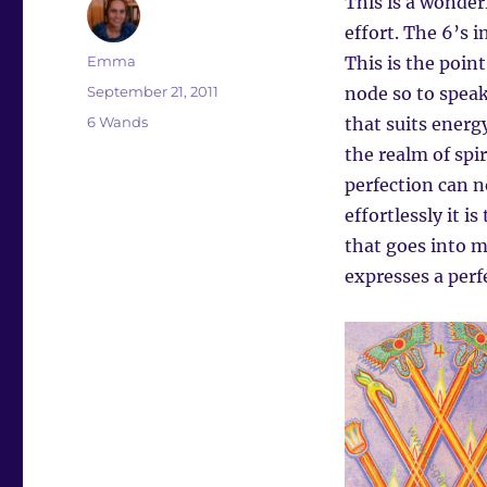
This is a wonderf
effort. The 6’s 
Author
Emma
This is the point
Posted
September 21, 2011
node so to speak
on
Categories
6 Wands
that suits energ
the realm of spir
perfection can n
effortlessly it i
that goes into m
expresses a per