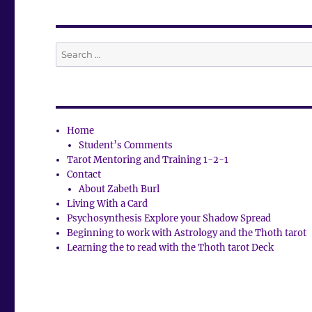
Search
for:
Home
Student’s Comments
Tarot Mentoring and Training 1-2-1
Contact
About Zabeth Burl
Living With a Card
Psychosynthesis Explore your Shadow Spread
Beginning to work with Astrology and the Thoth tarot
Learning the to read with the Thoth tarot Deck