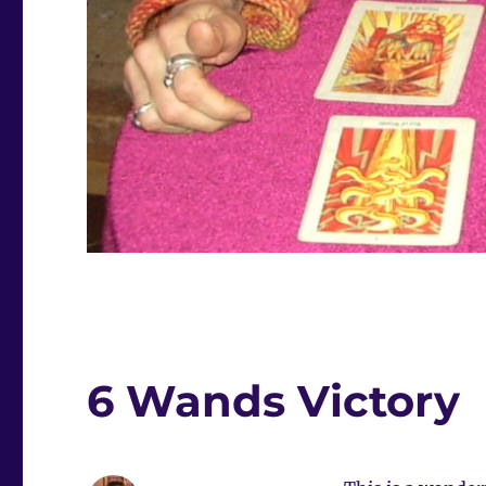
6 Wands Victory