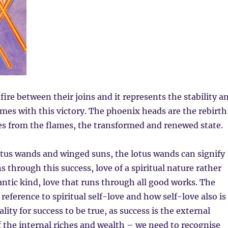
ire between their joins and it represents the stability a
mes with this victory. The phoenix heads are the rebirth
es from the flames, the transformed and renewed state.
otus wands and winged suns, the lotus wands can signify
s through this success, love of a spiritual nature rather
ntic kind, love that runs through all good works. The
reference to spiritual self-love and how self-love also is
ity for success to be true, as success is the external
 the internal riches and wealth – we need to recognise