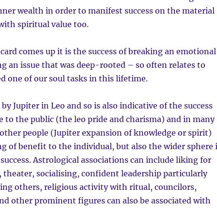
nner wealth in order to manifest success on the material
ith spiritual value too.
card comes up it is the success of breaking an emotional
ng an issue that was deep-rooted – so often relates to
 one of our soul tasks in this lifetime.
 by Jupiter in Leo and so is also indicative of the success
le to the public (the leo pride and charisma) and in many
other people (Jupiter expansion of knowledge or spirit)
g of benefit to the individual, but also the wider sphere 
success. Astrological associations can include liking for
 theater, socialising, confident leadership particularly
ng others, religious activity with ritual, councilors,
nd other prominent figures can also be associated with