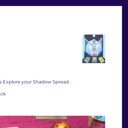
s Explore your Shadow Spread
eck