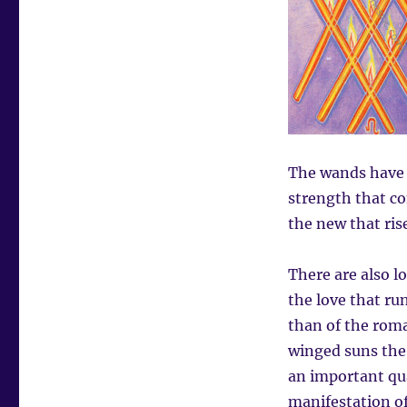
The wands have f
strength that co
the new that ris
There are also l
the love that run
than of the roma
winged suns the 
an important qual
manifestation of