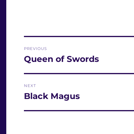
Post
PREVIOUS
navigation
Queen of Swords
Previous
post:
NEXT
Black Magus
Next
post: