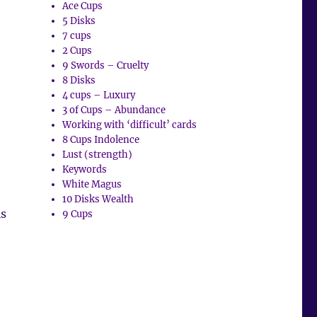
Ace Cups
5 Disks
7 cups
2 Cups
9 Swords – Cruelty
8 Disks
4 cups – Luxury
3 of Cups – Abundance
Working with ‘difficult’ cards
8 Cups Indolence
Lust (strength)
Keywords
White Magus
10 Disks Wealth
is
9 Cups