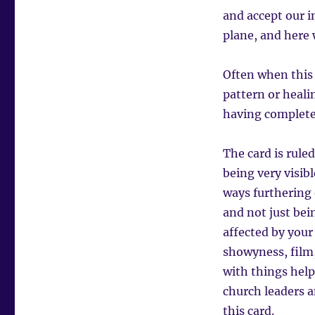
and accept our i
plane, and here w
Often when this 
pattern or heali
having completed
The card is ruled
being very visib
ways furthering 
and not just bein
affected by your 
showyness, film,
with things helpi
church leaders a
this card.