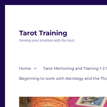
Tarot Training
Develop your intuition with the tarot
Home
Tarot Mentoring and Training 1-2-
Beginning to work with Astrology and the Tho