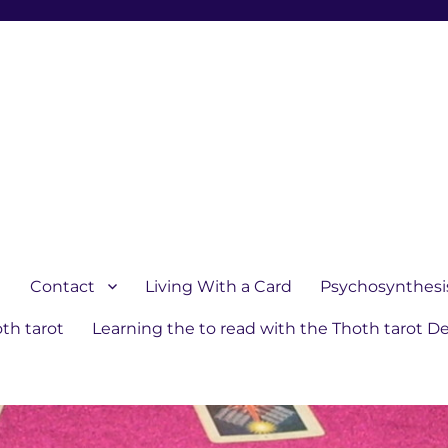
1
Contact
Living With a Card
Psychosynthesi
th tarot
Learning the to read with the Thoth tarot D