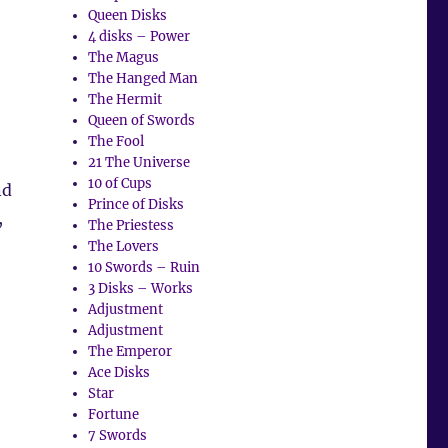
Queen Disks
4 disks – Power
The Magus
The Hanged Man
The Hermit
Queen of Swords
The Fool
21 The Universe
10 of Cups
nd
Prince of Disks
,
The Priestess
The Lovers
10 Swords – Ruin
3 Disks – Works
Adjustment
Adjustment
The Emperor
Ace Disks
Star
Fortune
7 Swords