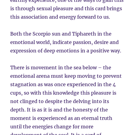
earthly experience, one of the ways to gain this
is through sexual pleasure and this card brings
this association and energy forward to us.
Both the Scorpio sun and Tiphareth in the
emotional world, indicate passion, desire and
expression of deep emotions in a positive way.
There is movement in the sea below – the
emotional arena must keep moving to prevent
stagnation as was once experienced in the 4
cups, so with this knowledge this pleasure is
not clinged to despite the delving into its
depth. It is as it is and the honesty of the
moment is experienced as an eternal truth
until the energies change for more