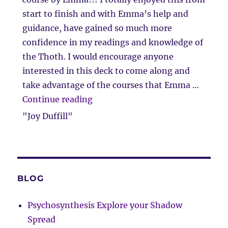
start to finish and with Emma’s help and
guidance, have gained so much more
confidence in my readings and knowledge of
the Thoth. I would encourage anyone
interested in this deck to come along and
take advantage of the courses that Emma …
“Client Comment”
Continue reading
"Joy Duffill"
BLOG
Psychosynthesis Explore your Shadow
Spread