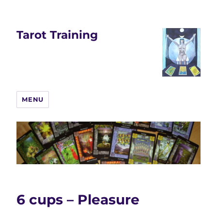
Tarot Training
MENU
6 cups – Pleasure