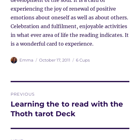
development of the soul. It is a card of
experiencing the joy of renewal of positive
emotions about oneself as well as about others.
Celebration and fulfilment, enjoyable activities
in what ever area of life the reading indicates. It
is a wonderful card to experience.
Author
Posted
Categories
Emma
October 17, 2011
6 Cups
on
Post
PREVIOUS
navigation
Learning the to read with the
Previous
post:
Thoth tarot Deck