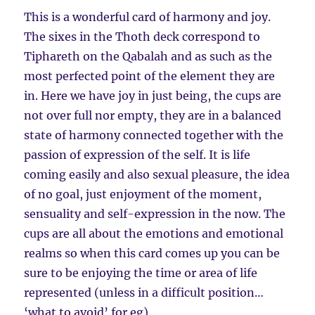
This is a wonderful card of harmony and joy.
The sixes in the Thoth deck correspond to
Tiphareth on the Qabalah and as such as the
most perfected point of the element they are
in. Here we have joy in just being, the cups are
not over full nor empty, they are in a balanced
state of harmony connected together with the
passion of expression of the self. It is life
coming easily and also sexual pleasure, the idea
of no goal, just enjoyment of the moment,
sensuality and self-expression in the now. The
cups are all about the emotions and emotional
realms so when this card comes up you can be
sure to be enjoying the time or area of life
represented (unless in a difficult position…
‘what to avoid’ for eg)