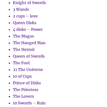
Knight of Swords
3 Wands
2 cups – love
Queen Disks
4 disks – Power
The Magus
The Hanged Man
The Hermit
Queen of Swords
The Fool
21 The Universe
10 of Cups
Prince of Disks
The Priestess
The Lovers
10 Swords – Ruin