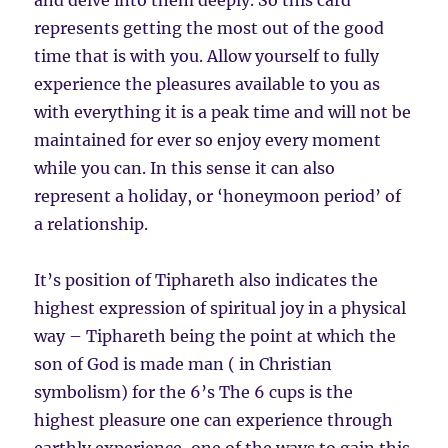
and delve into them deeply. So this card
represents getting the most out of the good
time that is with you. Allow yourself to fully
experience the pleasures available to you as
with everything it is a peak time and will not be
maintained for ever so enjoy every moment
while you can. In this sense it can also
represent a holiday, or ‘honeymoon period’ of
a relationship.
It’s position of Tiphareth also indicates the
highest expression of spiritual joy in a physical
way – Tiphareth being the point at which the
son of God is made man ( in Christian
symbolism) for the 6’s The 6 cups is the
highest pleasure one can experience through