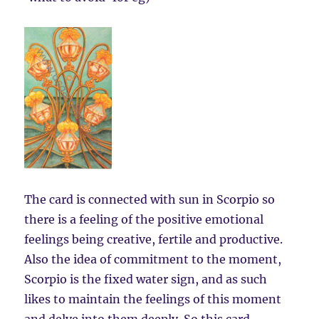
The card is connected with sun in Scorpio so
there is a feeling of the positive emotional
feelings being creative, fertile and productive.
Also the idea of commitment to the moment,
Scorpio is the fixed water sign, and as such
likes to maintain the feelings of this moment