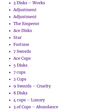
3 Disks – Works
Adjustment
Adjustment
The Emperor
Ace Disks
Star
Fortune
7 Swords
Ace Cups
5 Disks
7 cups
2 Cups
9 Swords – Cruelty
8 Disks
4 cups – Luxury
3 of Cups – Abundance