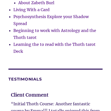
About Zabeth Burl
Living With a Card
Psychosynthesis Explore your Shadow
Spread
Beginning to work with Astrology and the
Thoth tarot
Learning the to read with the Thoth tarot
Deck
TESTIMONIALS
Client Comment
“Initial Thoth Course: Another fantastic
course by Emma!!! I totally enjoyed this from