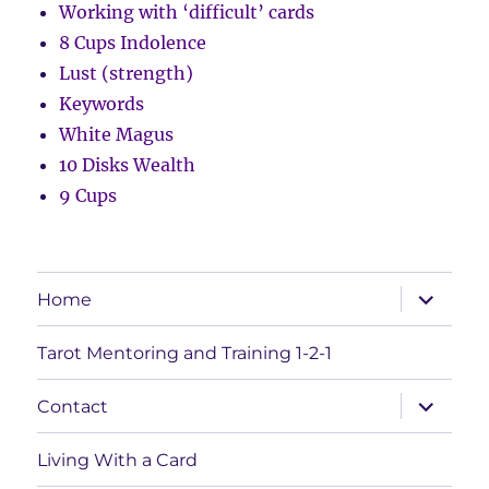
Working with ‘difficult’ cards
8 Cups Indolence
Lust (strength)
Keywords
White Magus
10 Disks Wealth
9 Cups
expand
Home
child
menu
Tarot Mentoring and Training 1-2-1
expand
Contact
child
menu
Living With a Card