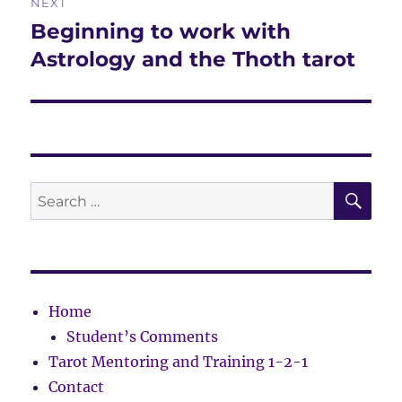
NEXT
Beginning to work with
Next
post:
Astrology and the Thoth tarot
SE
Search
for:
Home
Student’s Comments
Tarot Mentoring and Training 1-2-1
Contact